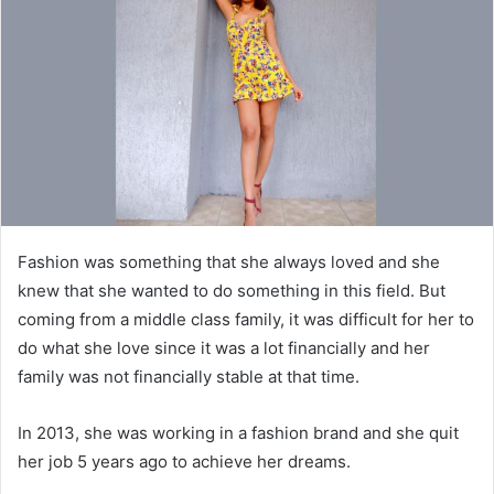
a
n
e
m
a
i
l
Fashion was something that she always loved and she
knew that she wanted to do something in this field. But
coming from a middle class family, it was difficult for her to
do what she love since it was a lot financially and her
family was not financially stable at that time.
In 2013, she was working in a fashion brand and she quit
her job 5 years ago to achieve her dreams.