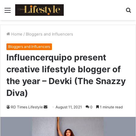
Menu
S
fo
Home
/
Bloggers and Influencers
Bloggers and Influencers
Influencerquipo present
creative lifestyle blogger of
the year – Devki (The Snazzy
Diva)
RD Times Lifestyle
S
August 11, 2021
0
1 minute read
e
n
d