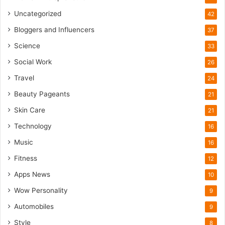
o
m
Uncategorized
42
Bloggers and Influencers
37
Science
33
Social Work
26
Travel
24
Beauty Pageants
21
Skin Care
21
Technology
16
Music
16
Fitness
12
Apps News
10
Wow Personality
9
Automobiles
9
Style
8