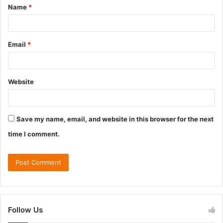
Name
*
Email
*
Website
Save my name, email, and website in this browser for the next
time I comment.
Follow Us