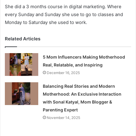
She did a 3 months course in digital marketing. Where
every Sunday and Sunday she use to go to classes and
Monday to Saturday she used to work.
Related Articles
5 Mom Influencers Making Motherhood
Real, Relatable, and Inspiring
December 16, 2025
Balancing Real Stories and Modern
Motherhood: An Exclusive Interaction
with Sonal Katyal, Mom Blogger &
Parenting Expert
November 14, 2025