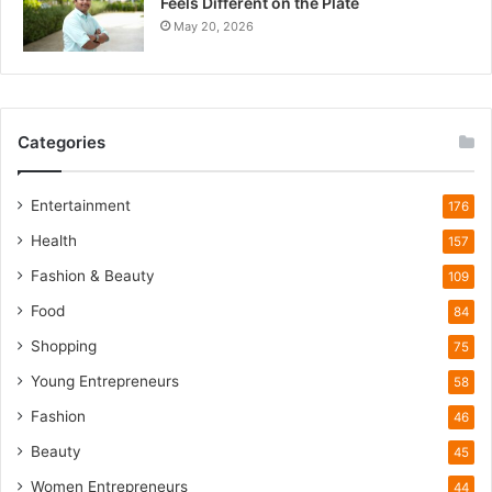
Feels Different on the Plate
u
May 20, 2026
i
e
t
W
i
Categories
l
d
l
Entertainment
176
i
Health
f
157
e
Fashion & Beauty
109
T
o
Food
84
u
Shopping
75
r
i
Young Entrepreneurs
58
s
Fashion
46
m
B
Beauty
45
o
Women Entrepreneurs
44