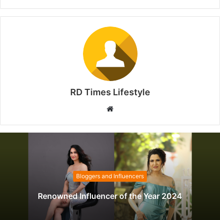
RD Times Lifestyle
W
e
b
s
i
t
Bloggers and Influencers
e
Renowned Influencer of the Year 2024