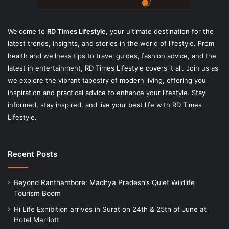
Welcome to
RD Times Lifestyle
,
your ultimate destination for the
latest trends, insights, and stories in the world of lifestyle. From
health and wellness tips to travel guides, fashion advice, and the
latest in entertainment, RD Times Lifestyle covers it all. Join us as
we explore the vibrant tapestry of modern living, offering you
inspiration and practical advice to enhance your lifestyle. Stay
informed, stay inspired, and live your best life with RD Times
Lifestyle.
Recent Posts
Beyond Ranthambore: Madhya Pradesh’s Quiet Wildlife
Tourism Boom
Hi Life Exhibition arrives in Surat on 24th & 25th of June at
Hotel Marriott