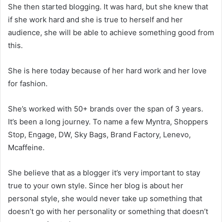
She then started blogging. It was hard, but she knew that
if she work hard and she is true to herself and her
audience, she will be able to achieve something good from
this.
She is here today because of her hard work and her love
for fashion.
She’s worked with 50+ brands over the span of 3 years.
It’s been a long journey. To name a few Myntra, Shoppers
Stop, Engage, DW, Sky Bags, Brand Factory, Lenevo,
Mcaffeine.
She believe that as a blogger it’s very important to stay
true to your own style. Since her blog is about her
personal style, she would never take up something that
doesn’t go with her personality or something that doesn’t