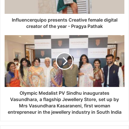
Influencerquipo presents Creative female digital
creator of the year - Pragya Pathak
Olympic Medalist PV Sindhu inaugurates
Vasundhara, a flagship Jewellery Store, set up by
Mrs Vasundhara Kasaraneni, first woman
entrepreneur in the jewellery industry in South India