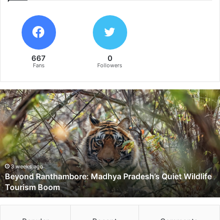
667
0
Fans
Followers
B
e
y
o
n
d
R
a
3 weeks ago
Beyond Ranthambore: Madhya Pradesh’s Quiet Wildlife
n
Tourism Boom
t
h
a
m