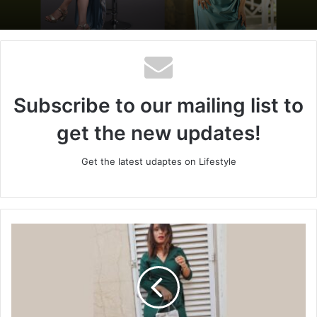
Subscribe to our mailing list to
get the new updates!
Get the latest udaptes on Lifestyle