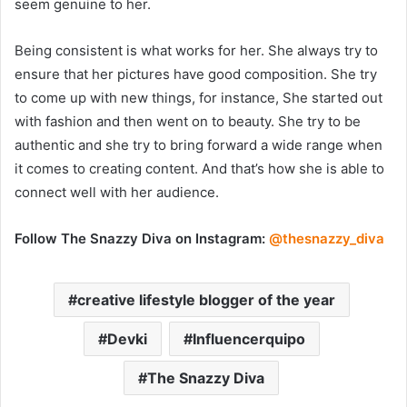
seem genuine to her.
Being consistent is what works for her. She always try to
ensure that her pictures have good composition. She try
to come up with new things, for instance, She started out
with fashion and then went on to beauty. She try to be
authentic and she try to bring forward a wide range when
it comes to creating content. And that’s how she is able to
connect well with her audience.
Follow The Snazzy Diva on Instagram:
@thesnazzy_diva
creative lifestyle blogger of the year
Devki
Influencerquipo
The Snazzy Diva