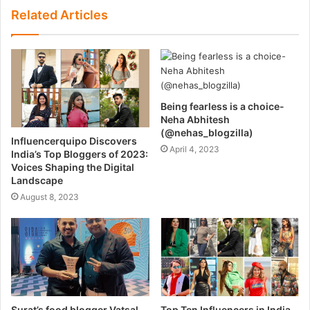
Related Articles
Being fearless is a choice-
Neha Abhitesh
(@nehas_blogzilla)
Influencerquipo Discovers
April 4, 2023
India’s Top Bloggers of 2023:
Voices Shaping the Digital
Landscape
August 8, 2023
Surat’s food blogger Vatsal
Top Ten Influencers in India