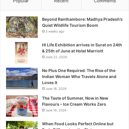
Popular
Recent
Comments
b
o
r
Beyond Ranthambore: Madhya Pradesh’s
e
Quiet Wildlife Tourism Boom
:
3 weeks ago
M
a
Hi Life Exhibition arrives in Surat on 24th
d
& 25th of June at Hotel Marriott
h
June 22, 2026
y
a
No Plus One Required: The Rise of the
P
Indian Woman Who Travels Alone and
r
Loves It
a
June 18, 2026
d
e
The Taste of Summer, Now in New
s
Flavours – Ice Cream Works Zero
h
June 16, 2026
’
s
When Food Looks Perfect Online but
Q