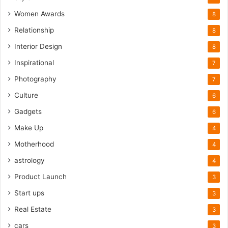
Women Awards
8
Relationship
8
Interior Design
8
Inspirational
7
Photography
7
Culture
6
Gadgets
6
Make Up
4
Motherhood
4
astrology
4
Product Launch
3
Start ups
3
Real Estate
3
cars
3