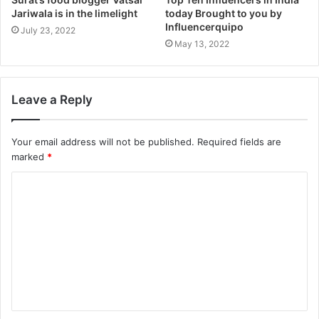
Jariwala is in the limelight
today Brought to you by
Influencerquipo
July 23, 2022
May 13, 2022
Leave a Reply
Your email address will not be published.
Required fields are
marked
*