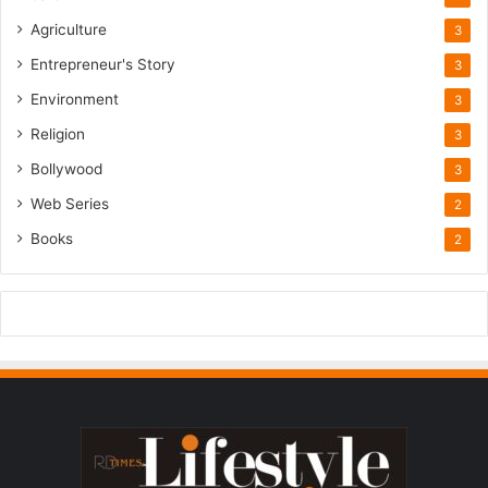
Agriculture
3
Entrepreneur's Story
3
Environment
3
Religion
3
Bollywood
3
Web Series
2
Books
2