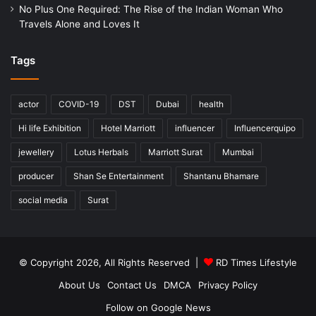
No Plus One Required: The Rise of the Indian Woman Who
Travels Alone and Loves It
Tags
actor
COVID-19
DST
Dubai
health
Hi life Exhibition
Hotel Marriott
influencer
Influencerquipo
jewellery
Lotus Herbals
Marriott Surat
Mumbai
producer
Shan Se Entertainment
Shantanu Bhamare
social media
Surat
© Copyright 2026, All Rights Reserved |
RD Times Lifestyle
About Us
Contact Us
DMCA
Privacy Policy
Follow on Google News