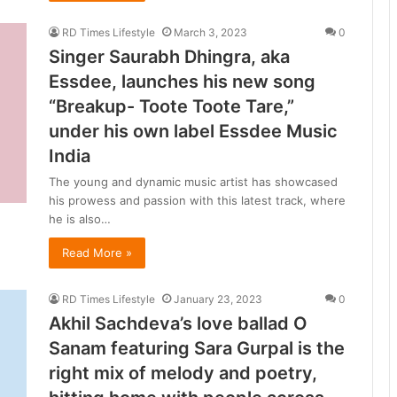
d
h
RD Times Lifestyle
March 3, 2023
0
y
Singer Saurabh Dhingra, aka
a
Essdee, launches his new song
P
“Breakup- Toote Toote Tare,”
r
a
under his own label Essdee Music
d
India
e
s
The young and dynamic music artist has showcased
h
his prowess and passion with this latest track, where
’
he is also…
s
Read More »
u
i
RD Times Lifestyle
January 23, 2023
0
e
Akhil Sachdeva’s love ballad O
t
Sanam featuring Sara Gurpal is the
i
right mix of melody and poetry,
l