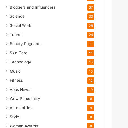
Bloggers and Influencers
37
Science
33
Social Work
26
Travel
24
Beauty Pageants
21
Skin Care
21
Technology
16
Music
16
Fitness
12
Apps News
10
Wow Personality
9
Automobiles
9
Style
8
Women Awards
8