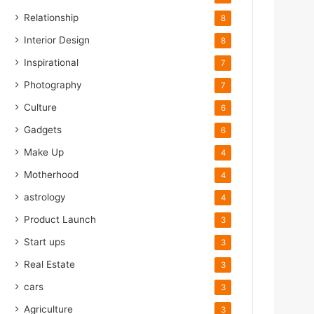
Relationship
8
Interior Design
8
Inspirational
7
Photography
7
Culture
6
Gadgets
6
Make Up
4
Motherhood
4
astrology
4
Product Launch
3
Start ups
3
Real Estate
3
cars
3
Agriculture
3