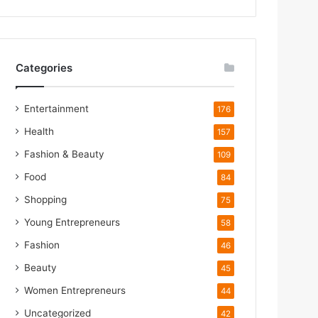
Categories
Entertainment
176
Health
157
Fashion & Beauty
109
m
Food
84
Shopping
75
Young Entrepreneurs
58
m
Fashion
46
Beauty
45
Women Entrepreneurs
44
Uncategorized
42