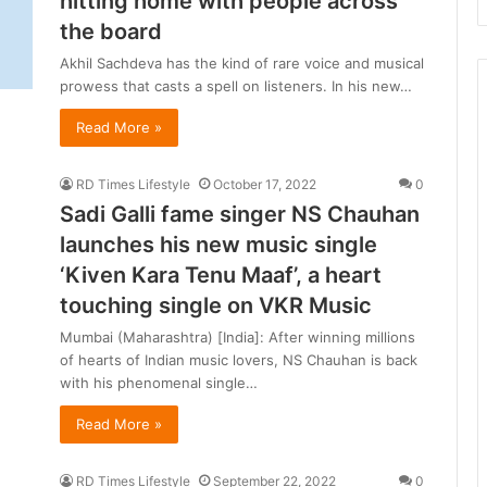
hitting home with people across
d
the board
l
i
Akhil Sachdeva has the kind of rare voice and musical
f
prowess that casts a spell on listeners. In his new…
e
T
Read More »
o
u
RD Times Lifestyle
October 17, 2022
0
r
Sadi Galli fame singer NS Chauhan
i
s
launches his new music single
‘Kiven Kara Tenu Maaf’, a heart
B
touching single on VKR Music
o
o
Mumbai (Maharashtra) [India]: After winning millions
of hearts of Indian music lovers, NS Chauhan is back
with his phenomenal single…
Read More »
RD Times Lifestyle
September 22, 2022
0