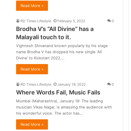
Read More »
RD Times Lifestyle
February 5, 2022
0
Brodha V’s “All Divine” has a
Malayali touch to it.
Vighnesh Shivanand known popularly by his stage
name Brodha V has dropped his new single ‘All
Divine’ to Kickstart 2022.…
Read More »
RD Times Lifestyle
January 19, 2022
0
Where Words Fail, Music Fails
Mumbai (Maharashtra), January 19: The leading
musician Vikas Nagar, is amassing the audience with
his wonderful voice. The actor has…
Read More »