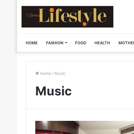
HOME
FASHION
FOOD
HEALTH
MOTHE
Home
/
Music
Music