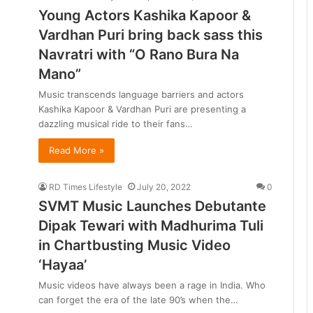
Young Actors Kashika Kapoor &
Vardhan Puri bring back sass this
Navratri with “O Rano Bura Na
Mano”
Music transcends language barriers and actors
Kashika Kapoor & Vardhan Puri are presenting a
dazzling musical ride to their fans…
Read More »
RD Times Lifestyle
July 20, 2022
0
SVMT Music Launches Debutante
Dipak Tewari with Madhurima Tuli
in Chartbusting Music Video
‘Hayaa’
Music videos have always been a rage in India. Who
can forget the era of the late 90’s when the…