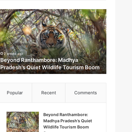
2 weeks ago
Beyond Ranthambore: Madhya
Pradesh’s Quiet Wildlife Tourism Boom
m
Popular
Recent
Comments
Beyond Ranthambore:
Madhya Pradesh’s Quiet
M
Wildlife Tourism Boom