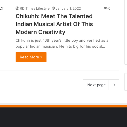
RD Times Lifestyle
January 1, 2022
0
Chikuhh: Meet The Talented
Indian Musical Artist Of This
Modern Creativity
Chikuhh is just 16th year’s little boy and verified as a
popular Indian musician. He hits big for his social…
Read More »
Next page