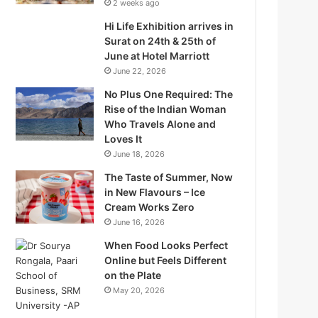
2 weeks ago
Hi Life Exhibition arrives in
Surat on 24th & 25th of
June at Hotel Marriott
June 22, 2026
No Plus One Required: The
Rise of the Indian Woman
Who Travels Alone and
Loves It
June 18, 2026
The Taste of Summer, Now
in New Flavours – Ice
Q
Cream Works Zero
June 16, 2026
When Food Looks Perfect
Online but Feels Different
on the Plate
W
May 20, 2026