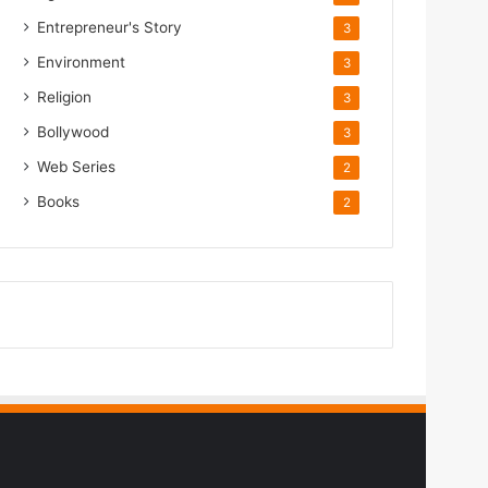
Entrepreneur's Story
3
Environment
3
Religion
3
Bollywood
3
Web Series
2
Books
2