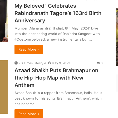
My Beloved” Celebrates
B
Rabindranath Tagore’s 163rd Birth
e
Anniversary
y
o
Mumbai (Maharashtra) [India], 8th May, 2024: Dive
n
into the enchanting world of Rabindra Sangeet with
d
#Odetomybeloved, a new instrumental album…
R
Read More »
a
n
t
RD Times Lifestyle
May 9, 2023
0
h
Azaad Shaikh Puts Brahmapur on
a
the Hip-Hop Map with New
b
Anthem
o
Azaad Shaikh is a rapper from Brahmapur, India. He is
r
best known for his song “Brahmapur Anthem”, which
e
has become…
:
Read More »
a