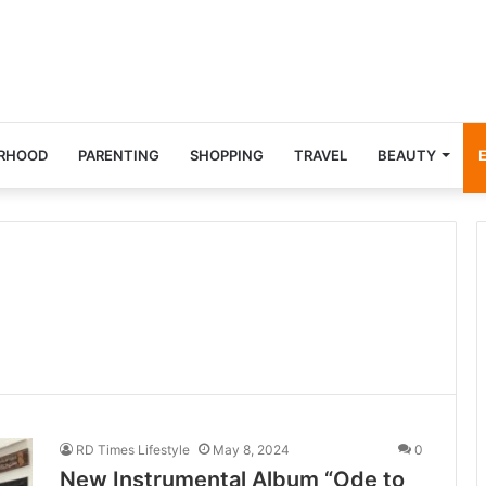
RHOOD
PARENTING
SHOPPING
TRAVEL
BEAUTY
RD Times Lifestyle
May 8, 2024
0
New Instrumental Album “Ode to