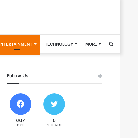
Search
ENTERTAINMENT
TECHNOLOGY
MORE
for
Follow Us
667
0
Fans
Followers