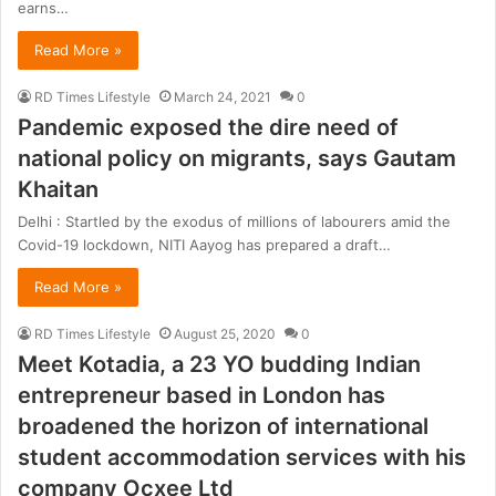
earns…
Read More »
RD Times Lifestyle
March 24, 2021
0
Pandemic exposed the dire need of
national policy on migrants, says Gautam
Khaitan
Delhi : Startled by the exodus of millions of labourers amid the
Covid-19 lockdown, NITI Aayog has prepared a draft…
Read More »
RD Times Lifestyle
August 25, 2020
0
Meet Kotadia, a 23 YO budding Indian
entrepreneur based in London has
broadened the horizon of international
student accommodation services with his
company Ocxee Ltd