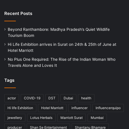
Recent Posts
Beyond Ranthambore: Madhya Pradesh’s Quiet Wildlife
Tourism Boom
Hi Life Exhibition arrives in Surat on 24th & 25th of June at
Hotel Marriott
No Plus One Required: The Rise of the Indian Woman Who
Travels Alone and Loves It
Tags
actor
COVID-19
DST
Dubai
health
Hi life Exhibition
Hotel Marriott
influencer
Influencerquipo
jewellery
Lotus Herbals
Marriott Surat
Mumbai
producer
Shan Se Entertainment
Shantanu Bhamare