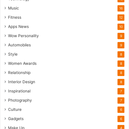
Music
16
Fitness
12
Apps News
10
Wow Personality
9
Automobiles
9
Style
8
Women Awards
8
Relationship
8
Interior Design
8
Inspirational
7
Photography
7
Culture
6
Gadgets
6
Make Up
4