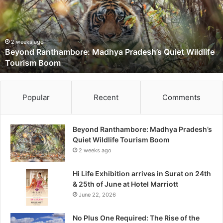
n
d
R
a
2 weeks ago
Beyond Ranthambore: Madhya Pradesh’s Quiet Wildlife
n
Tourism Boom
t
h
a
m
Popular
Recent
Comments
b
o
r
Beyond Ranthambore: Madhya Pradesh’s
e
Quiet Wildlife Tourism Boom
:
2 weeks ago
M
a
Hi Life Exhibition arrives in Surat on 24th
d
& 25th of June at Hotel Marriott
h
June 22, 2026
y
a
No Plus One Required: The Rise of the
P