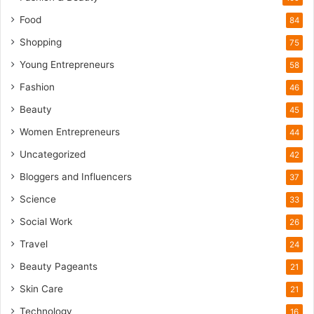
T
o
Food
84
u
Shopping
75
r
i
Young Entrepreneurs
58
s
Fashion
46
m
B
Beauty
45
o
Women Entrepreneurs
44
o
m
Uncategorized
42
Bloggers and Influencers
37
Science
33
Social Work
26
Travel
24
Beauty Pageants
21
Skin Care
21
Technology
16