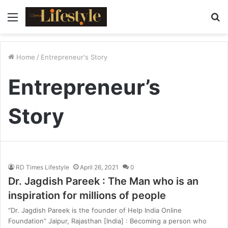
Menu
S
fo
Home
/
Entrepreneur's Story
Entrepreneur’s
Story
RD Times Lifestyle
April 26, 2021
0
Dr. Jagdish Pareek : The Man who is an
inspiration for millions of people
“Dr. Jagdish Pareek is the founder of Help India Online
Foundation” Jaipur, Rajasthan [India] : Becoming a person who