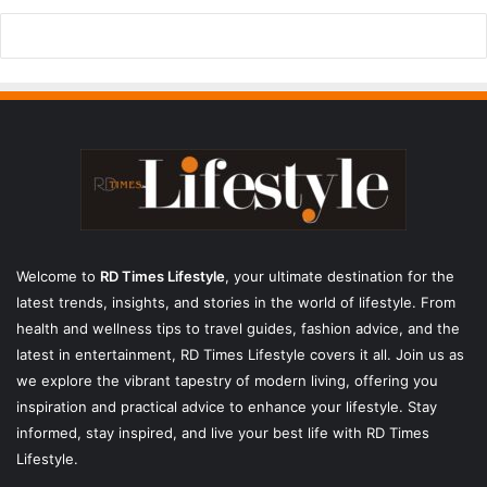
Welcome to
RD Times Lifestyle
,
your ultimate destination for the
latest trends, insights, and stories in the world of lifestyle. From
health and wellness tips to travel guides, fashion advice, and the
latest in entertainment, RD Times Lifestyle covers it all. Join us as
we explore the vibrant tapestry of modern living, offering you
inspiration and practical advice to enhance your lifestyle. Stay
informed, stay inspired, and live your best life with RD Times
Lifestyle.