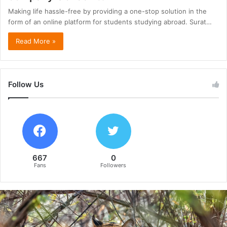
Making life hassle-free by providing a one-stop solution in the
form of an online platform for students studying abroad. Surat…
Read More »
Follow Us
667
0
Fans
Followers
B
e
y
o