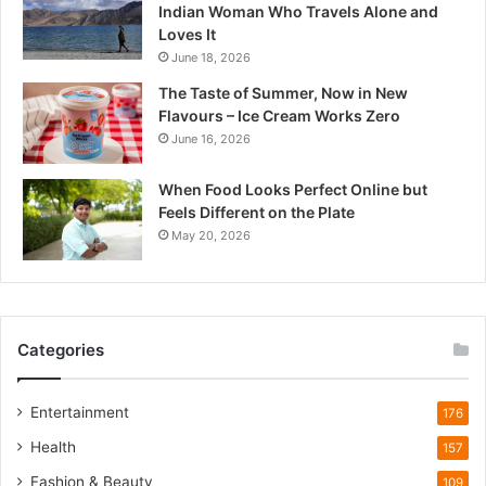
Indian Woman Who Travels Alone and
r
Loves It
a
June 18, 2026
d
e
The Taste of Summer, Now in New
s
Flavours – Ice Cream Works Zero
h
June 16, 2026
’
s
When Food Looks Perfect Online but
Q
Feels Different on the Plate
u
May 20, 2026
i
e
t
W
i
Categories
l
d
l
Entertainment
176
i
Health
f
157
e
Fashion & Beauty
109