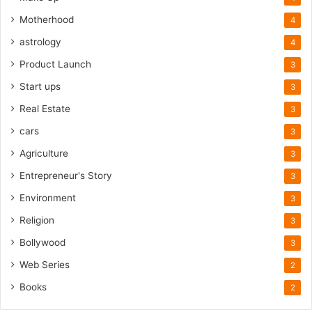
Motherhood
4
astrology
4
Product Launch
3
Start ups
3
Real Estate
3
cars
3
Agriculture
3
Entrepreneur's Story
3
Environment
3
Religion
3
Bollywood
3
Web Series
2
Books
2