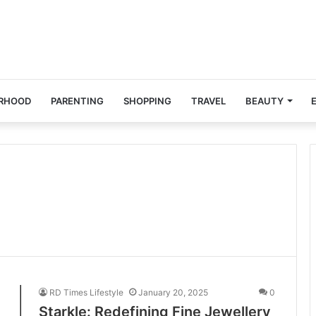
RHOOD
PARENTING
SHOPPING
TRAVEL
BEAUTY
RD Times Lifestyle
January 20, 2025
0
Starkle: Redefining Fine Jewellery