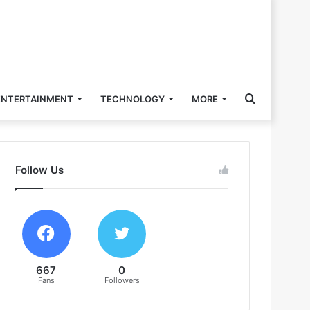
Search
ENTERTAINMENT
TECHNOLOGY
MORE
for
Follow Us
667
0
Fans
Followers