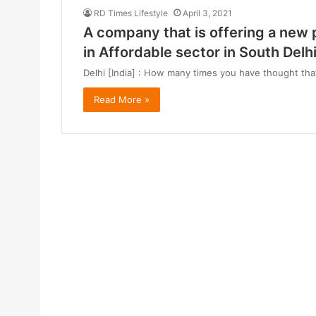
RD Times Lifestyle
April 3, 2021
A company that is offering a new 
in Affordable sector in South Delh
Delhi [India] : How many times you have thought that
Read More »