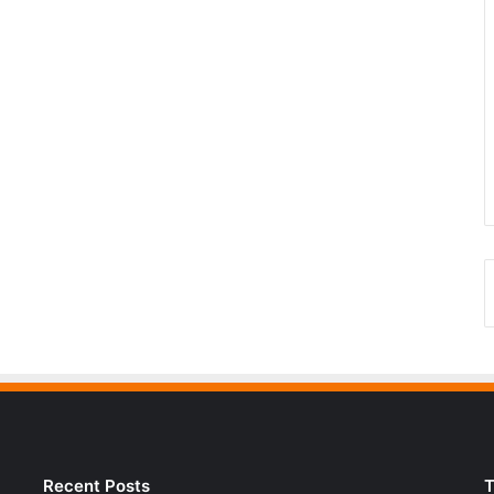
Recent Posts
T