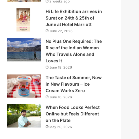
2 weeks ago
Hi Life Exhibition arrives in
Surat on 24th & 25th of
June at Hotel Marriott
June 22, 2026
No Plus One Required: The
Rise of the Indian Woman
Who Travels Alone and
Loves It
June 18, 2026
The Taste of Summer, Now
in New Flavours – Ice
Q
Cream Works Zero
June 16, 2026
When Food Looks Perfect
Online but Feels Different
on the Plate
W
May 20, 2026