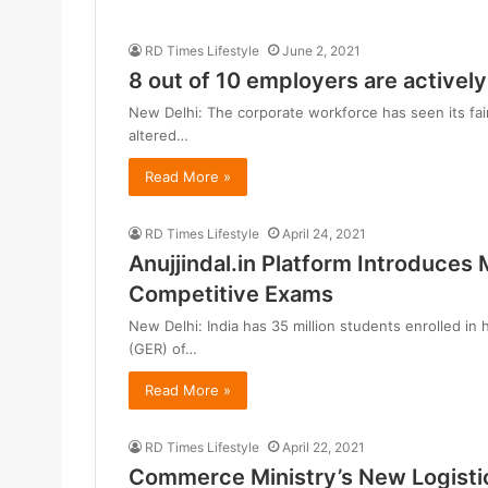
RD Times Lifestyle
June 2, 2021
8 out of 10 employers are activel
New Delhi: The corporate workforce has seen its fair
altered…
Read More »
RD Times Lifestyle
April 24, 2021
Anujjindal.in Platform Introduces 
Competitive Exams
New Delhi: India has 35 million students enrolled in 
(GER) of…
Read More »
RD Times Lifestyle
April 22, 2021
Commerce Ministry’s New Logistic