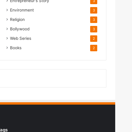
Entrepreneur's Story
3
Environment
3
Religion
3
Bollywood
3
Web Series
2
Books
2
ags