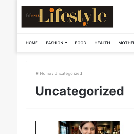
HOME
FASHION
FOOD
HEALTH
MOTHE
Home
/
Uncategorized
Uncategorized