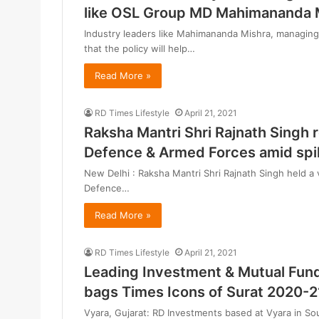
like OSL Group MD Mahimananda 
Industry leaders like Mahimananda Mishra, managing 
that the policy will help…
Read More »
RD Times Lifestyle
April 21, 2021
Raksha Mantri Shri Rajnath Singh 
Defence & Armed Forces amid spi
New Delhi : Raksha Mantri Shri Rajnath Singh held a 
Defence…
Read More »
RD Times Lifestyle
April 21, 2021
Leading Investment & Mutual Fun
bags Times Icons of Surat 2020-2
Vyara, Gujarat: RD Investments based at Vyara in So