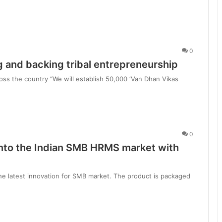
0
 and backing tribal entrepreneurship
ss the country “We will establish 50,000 ‘Van Dhan Vikas
0
into the Indian SMB HRMS market with
the latest innovation for SMB market. The product is packaged