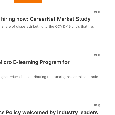
d
h
0
y
y hiring now: CareerNet Market Study
a
P
 share of chaos attributing to the COVID-19 crisis that has
r
a
d
e
s
0
h
Micro E-learning Program for
’
s
higher education contributing to a small gross enrolment ratio
u
i
e
t
0
i
l
s Policy welcomed by industry leaders