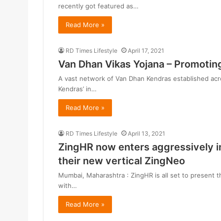
recently got featured as…
Read More »
RD Times Lifestyle
April 17, 2021
Van Dhan Vikas Yojana – Promoting
A vast network of Van Dhan Kendras established acro
Kendras’ in…
Read More »
RD Times Lifestyle
April 13, 2021
ZingHR now enters aggressively 
their new vertical ZingNeo
Mumbai, Maharashtra : ZingHR is all set to present 
with…
Read More »