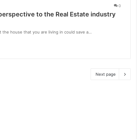
0
perspective to the Real Estate industry
i
 the house that you are living in could save a…
Next page