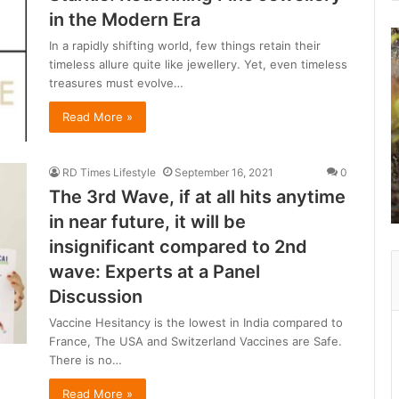
in the Modern Era
B
In a rapidly shifting world, few things retain their
e
timeless allure quite like jewellery. Yet, even timeless
y
treasures must evolve…
o
n
Read More »
d
R
a
RD Times Lifestyle
September 16, 2021
0
n
The 3rd Wave, if at all hits anytime
t
in near future, it will be
h
a
insignificant compared to 2nd
wave: Experts at a Panel
b
Discussion
o
r
Vaccine Hesitancy is the lowest in India compared to
e
France, The USA and Switzerland Vaccines are Safe.
:
There is no…
a
Read More »