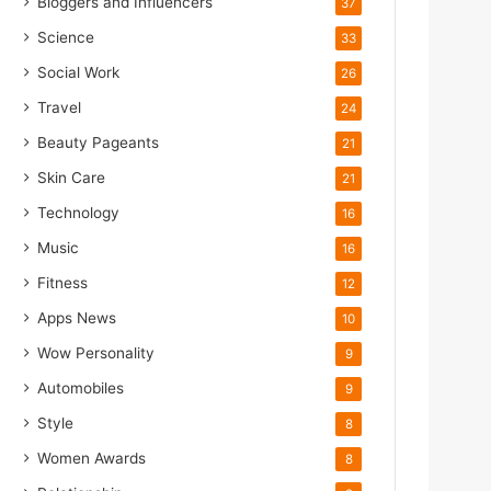
Bloggers and Influencers
37
Science
33
Social Work
26
Travel
24
Beauty Pageants
21
Skin Care
21
Technology
16
Music
16
Fitness
12
Apps News
10
Wow Personality
9
Automobiles
9
Style
8
Women Awards
8