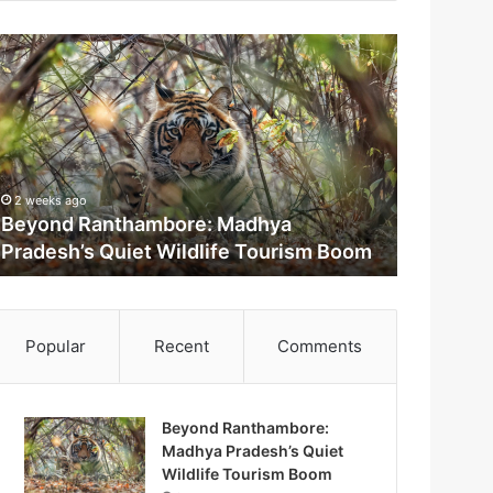
2 weeks ago
Beyond Ranthambore: Madhya
Pradesh’s Quiet Wildlife Tourism Boom
m
Popular
Recent
Comments
Beyond Ranthambore:
Madhya Pradesh’s Quiet
M
Wildlife Tourism Boom