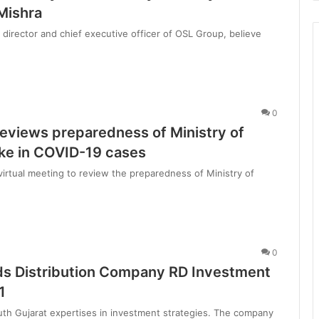
d
Mishra
l
director and chief executive officer of OSL Group, believe
i
f
e
T
o
u
0
r
reviews preparedness of Ministry of
i
ke in COVID-19 cases
s
virtual meeting to review the preparedness of Ministry of
B
o
o
0
ds Distribution Company RD Investment
1
uth Gujarat expertises in investment strategies. The company