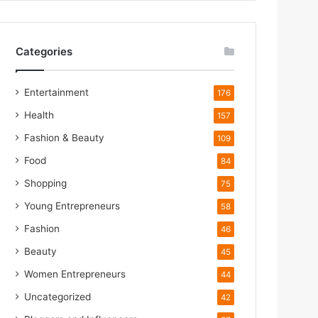
Categories
Entertainment
176
Health
157
Fashion & Beauty
109
Food
84
m
Shopping
75
Young Entrepreneurs
58
m
Fashion
46
Beauty
45
Women Entrepreneurs
44
Uncategorized
42