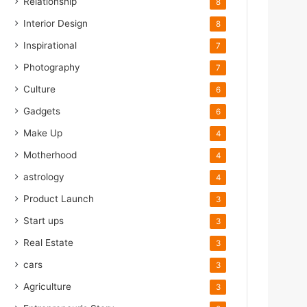
Relationship
8
Interior Design
8
Inspirational
7
Photography
7
Culture
6
Gadgets
6
Make Up
4
Motherhood
4
astrology
4
Product Launch
3
Start ups
3
Real Estate
3
cars
3
Agriculture
3