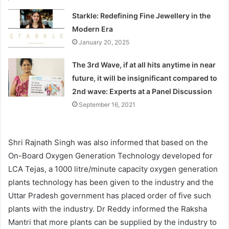
Starkle: Redefining Fine Jewellery in the
Modern Era
January 20, 2025
The 3rd Wave, if at all hits anytime in near
future, it will be insignificant compared to
2nd wave: Experts at a Panel Discussion
September 16, 2021
Shri Rajnath Singh was also informed that based on the
On-Board Oxygen Generation Technology developed for
LCA Tejas, a 1000 litre/minute capacity oxygen generation
plants technology has been given to the industry and the
Uttar Pradesh government has placed order of five such
plants with the industry. Dr Reddy informed the Raksha
Mantri that more plants can be supplied by the industry to