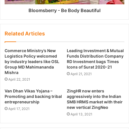
Bloomsberry - Be Body Beautiful
Related Articles
Commerce Ministry’s New
Leading Investment & Mutual
Logistics Policy welcomed
Funds Distribution Company
by industry leaders like OSL
RD Investment bags Times
Group MD Mahimananda
Icons of Surat 2020-21
Mishra
April 21, 2021
April 22, 2021
Van Dhan Vikas Yojana –
ZingHR now enters
Promoting and backing tribal
aggressively into the Indian
entrepreneurship
SMB HRMS market with their
new vertical ZingNeo
April 17, 2021
April 13, 2021