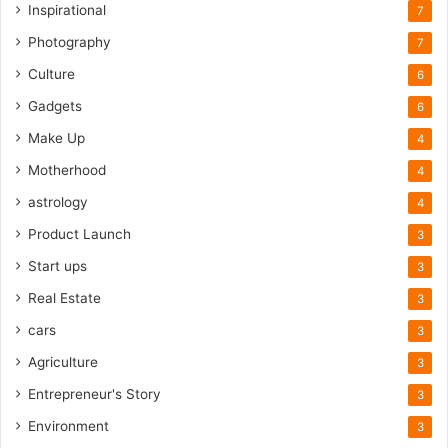
Inspirational
7
Photography
7
Culture
6
Gadgets
6
Make Up
4
Motherhood
4
astrology
4
Product Launch
3
Start ups
3
Real Estate
3
cars
3
Agriculture
3
Entrepreneur's Story
3
Environment
3