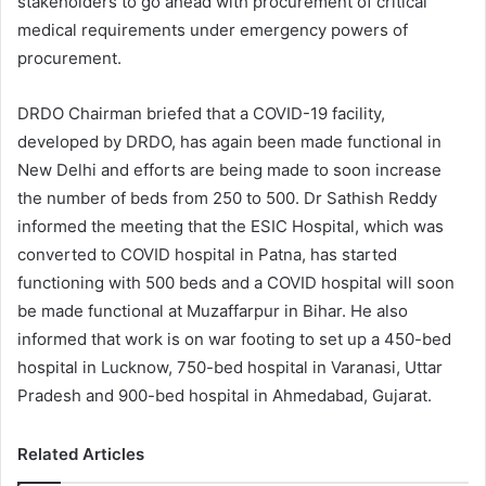
stakeholders to go ahead with procurement of critical
medical requirements under emergency powers of
procurement.
DRDO Chairman briefed that a COVID-19 facility,
developed by DRDO, has again been made functional in
New Delhi and efforts are being made to soon increase
the number of beds from 250 to 500. Dr Sathish Reddy
informed the meeting that the ESIC Hospital, which was
converted to COVID hospital in Patna, has started
functioning with 500 beds and a COVID hospital will soon
be made functional at Muzaffarpur in Bihar. He also
informed that work is on war footing to set up a 450-bed
hospital in Lucknow, 750-bed hospital in Varanasi, Uttar
Pradesh and 900-bed hospital in Ahmedabad, Gujarat.
Related Articles