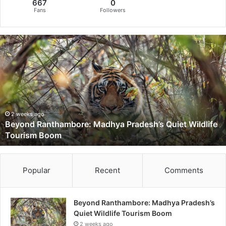
667
0
Fans
Followers
B
e
y
o
n
d
R
a
2 weeks ago
Beyond Ranthambore: Madhya Pradesh’s Quiet Wildlife
n
Tourism Boom
t
h
a
m
Popular
Recent
Comments
b
o
r
Beyond Ranthambore: Madhya Pradesh’s
e
Quiet Wildlife Tourism Boom
:
2 weeks ago