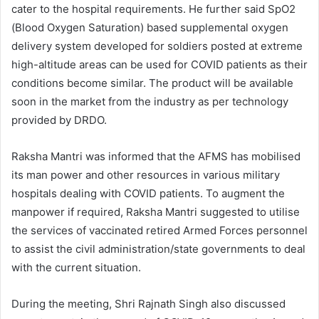
cater to the hospital requirements. He further said SpO2
(Blood Oxygen Saturation) based supplemental oxygen
delivery system developed for soldiers posted at extreme
high-altitude areas can be used for COVID patients as their
conditions become similar. The product will be available
soon in the market from the industry as per technology
provided by DRDO.
Raksha Mantri was informed that the AFMS has mobilised
its man power and other resources in various military
hospitals dealing with COVID patients. To augment the
manpower if required, Raksha Mantri suggested to utilise
the services of vaccinated retired Armed Forces personnel
to assist the civil administration/state governments to deal
with the current situation.
During the meeting, Shri Rajnath Singh also discussed