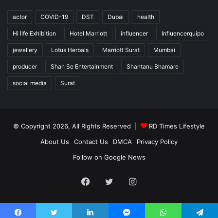
actor
COVID-19
DST
Dubai
health
Hi life Exhibition
Hotel Marriott
influencer
Influencerquipo
jewellery
Lotus Herbals
Marriott Surat
Mumbai
producer
Shan Se Entertainment
Shantanu Bhamare
social media
Surat
© Copyright 2026, All Rights Reserved |
RD Times Lifestyle
About Us
Contact Us
DMCA
Privacy Policy
Follow on Google News
Facebook
Twitter
Instagram