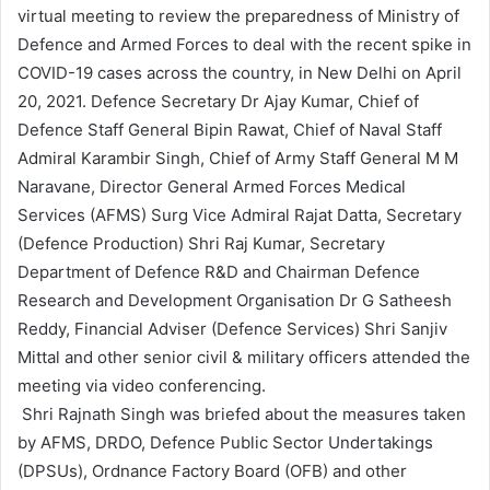
virtual meeting to review the preparedness of Ministry of
d
Defence and Armed Forces to deal with the recent spike in
a
n
COVID-19 cases across the country, in New Delhi on April
e
20, 2021. Defence Secretary Dr Ajay Kumar, Chief of
m
Defence Staff General Bipin Rawat, Chief of Naval Staff
a
Admiral Karambir Singh, Chief of Army Staff General M M
i
Naravane, Director General Armed Forces Medical
l
Services (AFMS) Surg Vice Admiral Rajat Datta, Secretary
(Defence Production) Shri Raj Kumar, Secretary
Department of Defence R&D and Chairman Defence
Research and Development Organisation Dr G Satheesh
Reddy, Financial Adviser (Defence Services) Shri Sanjiv
Mittal and other senior civil & military officers attended the
meeting via video conferencing.
Shri Rajnath Singh was briefed about the measures taken
by AFMS, DRDO, Defence Public Sector Undertakings
(DPSUs), Ordnance Factory Board (OFB) and other