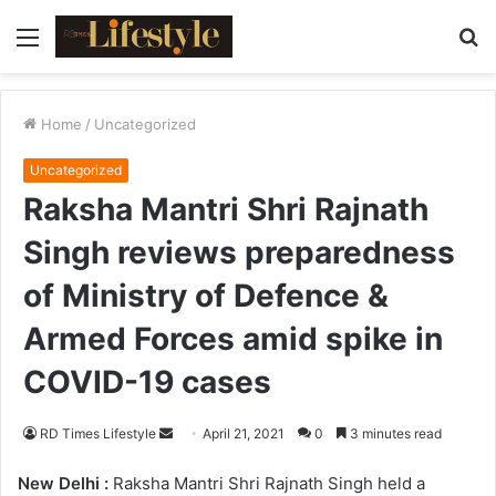
Menu
S
fo
Home
/
Uncategorized
Uncategorized
Raksha Mantri Shri Rajnath
Singh reviews preparedness
of Ministry of Defence &
Armed Forces amid spike in
COVID-19 cases
RD Times Lifestyle
S
April 21, 2021
0
3 minutes read
e
New Delhi :
Raksha Mantri Shri Rajnath Singh held a
n