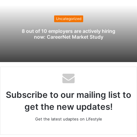
s
i
t
Uncategorized
e
8 out of 10 employers are actively hiring
now: CareerNet Market Study
Subscribe to our mailing list to
get the new updates!
Get the latest udaptes on Lifestyle