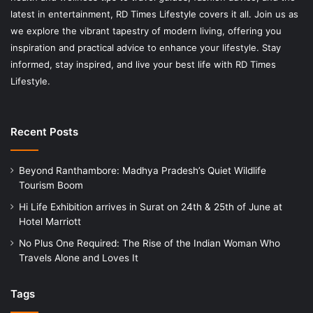
latest in entertainment, RD Times Lifestyle covers it all. Join us as
we explore the vibrant tapestry of modern living, offering you
inspiration and practical advice to enhance your lifestyle. Stay
informed, stay inspired, and live your best life with RD Times
Lifestyle.
Recent Posts
Beyond Ranthambore: Madhya Pradesh’s Quiet Wildlife
Tourism Boom
Hi Life Exhibition arrives in Surat on 24th & 25th of June at
Hotel Marriott
No Plus One Required: The Rise of the Indian Woman Who
Travels Alone and Loves It
Tags