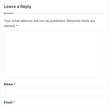
Leave a Reply
Your email address will not be published.
Required fields are
marked
*
Name
*
Email
*