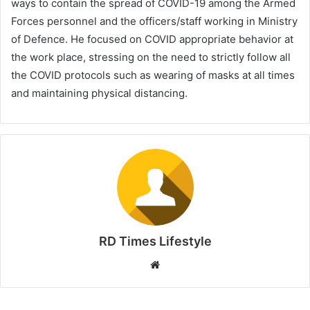
ways to contain the spread of COVID-19 among the Armed
Forces personnel and the officers/staff working in Ministry
of Defence. He focused on COVID appropriate behavior at
the work place, stressing on the need to strictly follow all
the COVID protocols such as wearing of masks at all times
and maintaining physical distancing.
RD Times Lifestyle
W
e
b