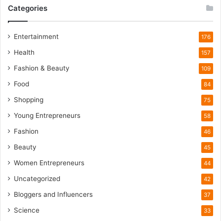
i
Categories
l
d
l
Entertainment
176
i
Health
f
157
e
Fashion & Beauty
109
T
o
Food
84
u
Shopping
75
r
i
Young Entrepreneurs
58
s
Fashion
46
m
B
Beauty
45
o
Women Entrepreneurs
44
o
m
Uncategorized
42
Bloggers and Influencers
37
Science
33