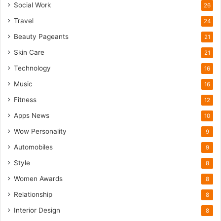
Social Work
26
Travel
24
Beauty Pageants
21
Skin Care
21
Technology
16
Music
16
Fitness
12
Apps News
10
Wow Personality
9
Automobiles
9
Style
8
Women Awards
8
Relationship
8
Interior Design
8