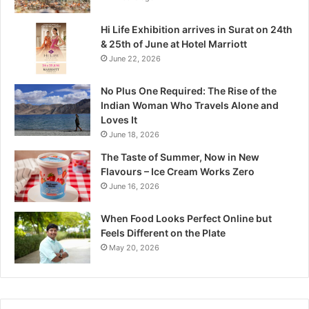
M
a
Hi Life Exhibition arrives in Surat on 24th
d
& 25th of June at Hotel Marriott
h
June 22, 2026
y
a
No Plus One Required: The Rise of the
P
Indian Woman Who Travels Alone and
r
Loves It
a
June 18, 2026
d
e
The Taste of Summer, Now in New
s
Flavours – Ice Cream Works Zero
h
June 16, 2026
’
s
When Food Looks Perfect Online but
Q
Feels Different on the Plate
u
May 20, 2026
i
e
t
W