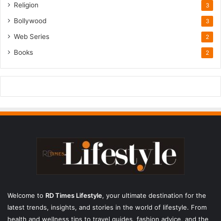
Religion
3
Bollywood
3
Web Series
2
Books
2
Welcome to
RD Times Lifestyle
,
your ultimate destination for the
latest trends, insights, and stories in the world of lifestyle. From
health and wellness tips to travel guides, fashion advice, and the