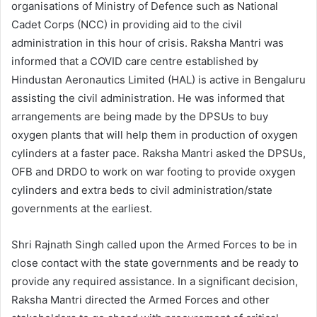
organisations of Ministry of Defence such as National
Cadet Corps (NCC) in providing aid to the civil
administration in this hour of crisis. Raksha Mantri was
informed that a COVID care centre established by
Hindustan Aeronautics Limited (HAL) is active in Bengaluru
assisting the civil administration. He was informed that
arrangements are being made by the DPSUs to buy
oxygen plants that will help them in production of oxygen
cylinders at a faster pace. Raksha Mantri asked the DPSUs,
OFB and DRDO to work on war footing to provide oxygen
cylinders and extra beds to civil administration/state
governments at the earliest.
Shri Rajnath Singh called upon the Armed Forces to be in
close contact with the state governments and be ready to
provide any required assistance. In a significant decision,
Raksha Mantri directed the Armed Forces and other