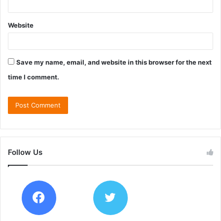
Website
Save my name, email, and website in this browser for the next
time I comment.
Follow Us