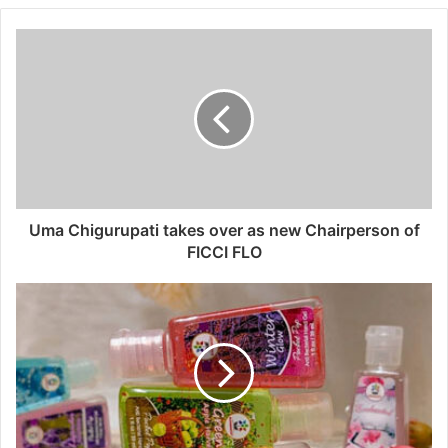
Uma Chigurupati takes over as new Chairperson of
FICCI FLO