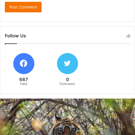
Follow Us
667
0
Fans
Followers
B
e
y
o
n
d