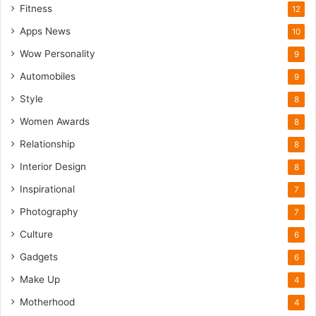
Fitness
12
Apps News
10
Wow Personality
9
Automobiles
9
Style
8
Women Awards
8
Relationship
8
Interior Design
8
Inspirational
7
Photography
7
Culture
6
Gadgets
6
Make Up
4
Motherhood
4