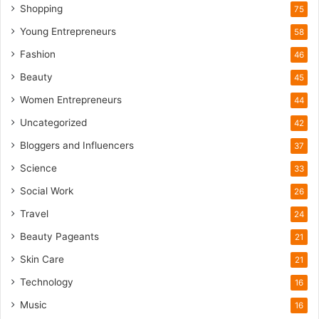
u
Shopping
75
r
i
Young Entrepreneurs
58
s
Fashion
46
m
B
Beauty
45
o
Women Entrepreneurs
44
o
m
Uncategorized
42
Bloggers and Influencers
37
Science
33
Social Work
26
Travel
24
Beauty Pageants
21
Skin Care
21
Technology
16
Music
16