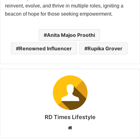
reinvent, evolve, and thrive in multiple roles, igniting a
beacon of hope for those seeking empowerment.
Anita Majoo Proothi
Renowned Influencer
Rupika Grover
RD Times Lifestyle
W
e