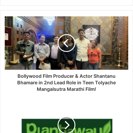
Bollywood Film Producer & Actor Shantanu
Bhamare in 2nd Lead Role in Teen Tolyache
Mangalsutra Marathi Film!