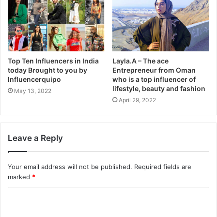
Top Ten Influencers in India
Layla.A – The ace
today Brought to you by
Entrepreneur from Oman
Influencerquipo
who is a top influencer of
lifestyle, beauty and fashion
May 13, 2022
April 29, 2022
Leave a Reply
Your email address will not be published.
Required fields are
marked
*