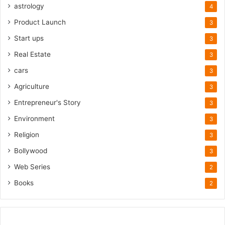
astrology
4
Product Launch
3
Start ups
3
Real Estate
3
cars
3
Agriculture
3
Entrepreneur's Story
3
Environment
3
Religion
3
Bollywood
3
Web Series
2
Books
2