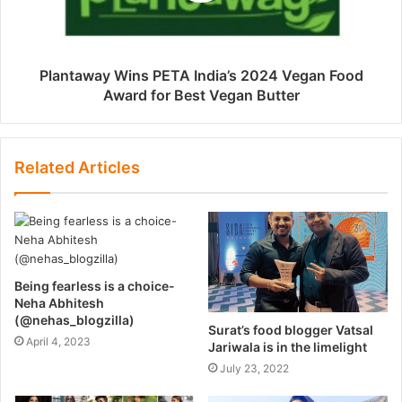
Plantaway Wins PETA India’s 2024 Vegan Food
Award for Best Vegan Butter
Related Articles
Being fearless is a choice-
Neha Abhitesh
(@nehas_blogzilla)
Surat’s food blogger Vatsal
April 4, 2023
Jariwala is in the limelight
July 23, 2022