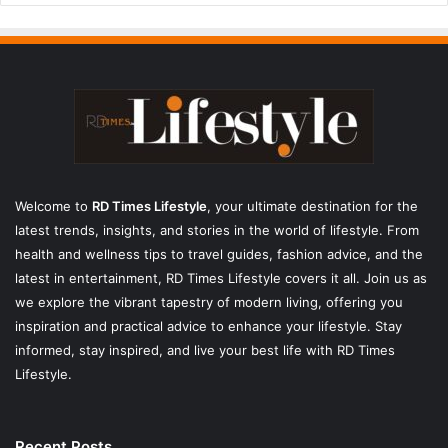
Welcome to
RD Times Lifestyle
,
your ultimate destination for the
latest trends, insights, and stories in the world of lifestyle. From
health and wellness tips to travel guides, fashion advice, and the
latest in entertainment, RD Times Lifestyle covers it all. Join us as
we explore the vibrant tapestry of modern living, offering you
inspiration and practical advice to enhance your lifestyle. Stay
informed, stay inspired, and live your best life with RD Times
Lifestyle.
Recent Posts