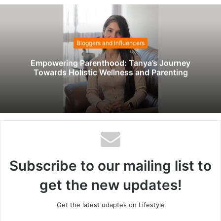
b
s
i
t
Bloggers and Influencers
e
Empowering Parenthood: Tanya’s Journey
Towards Holistic Wellness and Parenting
Subscribe to our mailing list to
get the new updates!
Get the latest udaptes on Lifestyle