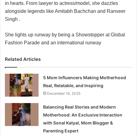
in hearts. From lawyer to actress/model, she dazzles
a
alongside legends like Amitabh Bachchan and Ranveer
i
Singh .
l
She lights up runway by being a Showstopper at Global
Fashion Parade and an international runway
Related Articles
5 Mom Influencers Making Motherhood
Real, Relatable, and Inspiring
December 16, 2025
Balancing Real Stories and Modern
Motherhood: An Exclusive Interaction
with Sonal Katyal, Mom Blogger &
Parenting Expert