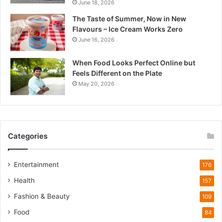
June 18, 2026
d
e
The Taste of Summer, Now in New
s
Flavours – Ice Cream Works Zero
h
June 16, 2026
’
s
When Food Looks Perfect Online but
Q
Feels Different on the Plate
u
May 20, 2026
i
e
t
W
i
Categories
l
d
l
Entertainment
176
i
Health
f
157
e
Fashion & Beauty
109
T
o
Food
84