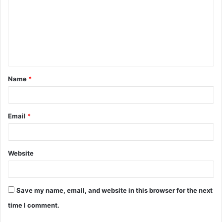
Name
*
Email
*
Website
Save my name, email, and website in this browser for the next
time I comment.