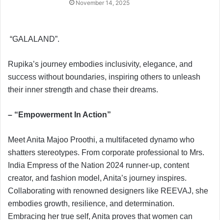
November 14, 2025
“GALALAND”.
Rupika’s journey embodies inclusivity, elegance, and
success without boundaries, inspiring others to unleash
their inner strength and chase their dreams.
– “Empowerment In Action”
Meet Anita Majoo Proothi, a multifaceted dynamo who
shatters stereotypes. From corporate professional to Mrs.
India Empress of the Nation 2024 runner-up, content
creator, and fashion model, Anita’s journey inspires.
Collaborating with renowned designers like REEVAJ, she
embodies growth, resilience, and determination.
Embracing her true self, Anita proves that women can