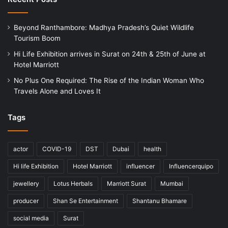
Beyond Ranthambore: Madhya Pradesh’s Quiet Wildlife
Tourism Boom
Hi Life Exhibition arrives in Surat on 24th & 25th of June at
Hotel Marriott
No Plus One Required: The Rise of the Indian Woman Who
Travels Alone and Loves It
Tags
actor
COVID-19
DST
Dubai
health
Hi life Exhibition
Hotel Marriott
influencer
Influencerquipo
jewellery
Lotus Herbals
Marriott Surat
Mumbai
producer
Shan Se Entertainment
Shantanu Bhamare
social media
Surat