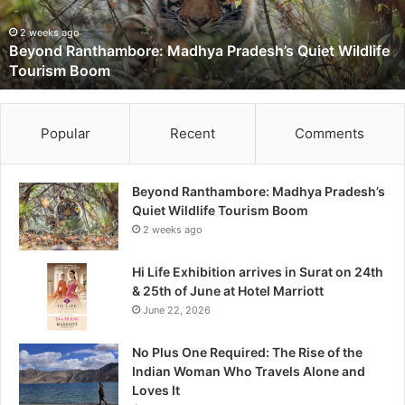
R
a
2 weeks ago
Beyond Ranthambore: Madhya Pradesh’s Quiet Wildlife
n
Tourism Boom
t
h
a
m
Popular
Recent
Comments
b
o
r
Beyond Ranthambore: Madhya Pradesh’s
e
Quiet Wildlife Tourism Boom
:
2 weeks ago
M
a
Hi Life Exhibition arrives in Surat on 24th
d
& 25th of June at Hotel Marriott
h
June 22, 2026
y
a
No Plus One Required: The Rise of the
P
Indian Woman Who Travels Alone and
r
Loves It
a