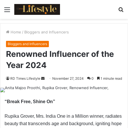
Menu
S
fo
Home
/
Bloggers and Influencers
Bloggers and Influencers
Renowned Influencer of the
Year 2024
RD Times Lifestyle
S
November 27, 2024
0
1 minute read
e
n
d
“Break Free, Shine On”
a
n
Rupika Grover, Mrs. India One in a Million winner, radiates
e
beauty that transcends age and background, igniting hope
m