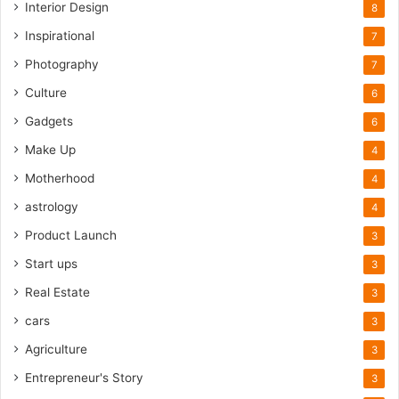
Interior Design
8
Inspirational
7
Photography
7
Culture
6
Gadgets
6
Make Up
4
Motherhood
4
astrology
4
Product Launch
3
Start ups
3
Real Estate
3
cars
3
Agriculture
3
Entrepreneur's Story
3