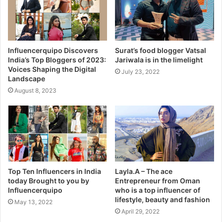
Influencerquipo Discovers
Surat’s food blogger Vatsal
India’s Top Bloggers of 2023:
Jariwala is in the limelight
Voices Shaping the Digital
July 23, 2022
Landscape
August 8, 2023
Top Ten Influencers in India
Layla.A – The ace
today Brought to you by
Entrepreneur from Oman
Influencerquipo
who is a top influencer of
lifestyle, beauty and fashion
May 13, 2022
April 29, 2022