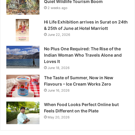
Quiet Wildlife Tourism Boom
:
2 weeks ago
M
a
Hi Life Exhibition arrives in Surat on 24th
d
& 25th of June at Hotel Marriott
h
June 22, 2026
y
a
No Plus One Required: The Rise of the
P
Indian Woman Who Travels Alone and
r
Loves It
a
June 18, 2026
d
e
The Taste of Summer, Now in New
s
Flavours – Ice Cream Works Zero
h
June 16, 2026
’
s
When Food Looks Perfect Online but
Q
Feels Different on the Plate
u
May 20, 2026
i
e
t