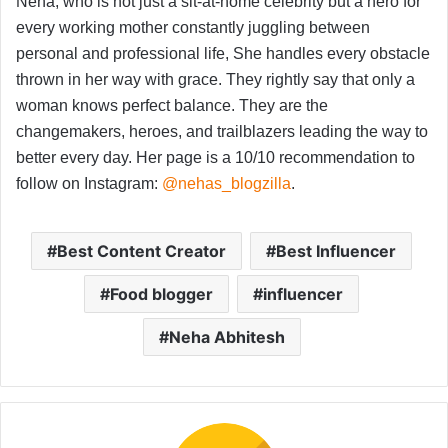
Neha, who is not just a sit-at-home celebrity but a hero for
every working mother constantly juggling between
personal and professional life, She handles every obstacle
thrown in her way with grace. They rightly say that only a
woman knows perfect balance. They are the
changemakers, heroes, and trailblazers leading the way to
better every day. Her page is a 10/10 recommendation to
follow on Instagram:
@nehas_blogzilla
.
Best Content Creator
Best Influencer
Food blogger
influencer
Neha Abhitesh