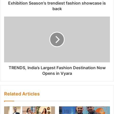
Exhibition Season's trendiest fashion showcase is
back
TRENDS, India’s Largest Fashion Destination Now
Opens in Vyara
Related Articles