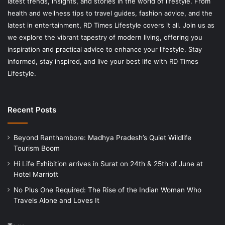
latest trends, insights, and stories in the world of lifestyle. From
health and wellness tips to travel guides, fashion advice, and the
latest in entertainment, RD Times Lifestyle covers it all. Join us as
we explore the vibrant tapestry of modern living, offering you
inspiration and practical advice to enhance your lifestyle. Stay
informed, stay inspired, and live your best life with RD Times
Lifestyle.
Recent Posts
Beyond Ranthambore: Madhya Pradesh’s Quiet Wildlife
Tourism Boom
Hi Life Exhibition arrives in Surat on 24th & 25th of June at
Hotel Marriott
No Plus One Required: The Rise of the Indian Woman Who
Travels Alone and Loves It