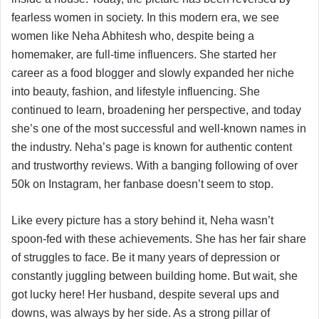
e
fearless women in society. In this modern era, we see
m
women like Neha Abhitesh who, despite being a
a
homemaker, are full-time influencers. She started her
i
career as a food blogger and slowly expanded her niche
l
into beauty, fashion, and lifestyle influencing. She
continued to learn, broadening her perspective, and today
she’s one of the most successful and well-known names in
the industry. Neha’s page is known for authentic content
and trustworthy reviews. With a banging following of over
50k on Instagram, her fanbase doesn’t seem to stop.
Like every picture has a story behind it, Neha wasn’t
spoon-fed with these achievements. She has her fair share
of struggles to face. Be it many years of depression or
constantly juggling between building home. But wait, she
got lucky here! Her husband, despite several ups and
downs, was always by her side. As a strong pillar of