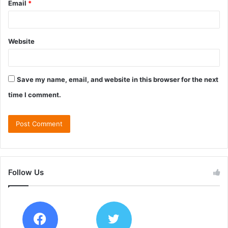
Email
*
Website
Save my name, email, and website in this browser for the next
time I comment.
Follow Us