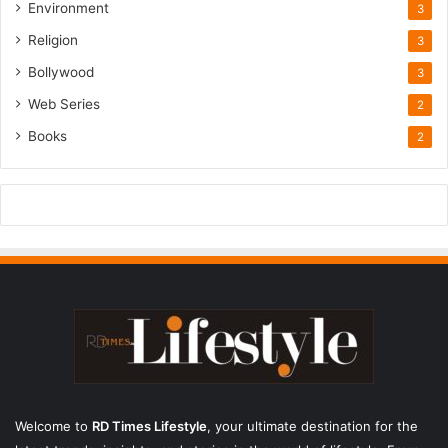
Environment
3
Religion
3
Bollywood
3
Web Series
2
Books
2
Welcome to
RD Times Lifestyle
,
your ultimate destination for the