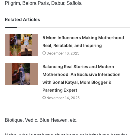
Pilgrim, Belora Paris, Dabur, Saffola
Related Articles
5 Mom Influencers Making Motherhood
Real, Relatable, and Inspiring
December 16, 2025
Balancing Real Stories and Modern
Motherhood: An Exclusive Interaction
with Sonal Katyal, Mom Blogger &
Parenting Expert
November 14, 2025
Biotique, Vedic, Blue Heaven, etc.