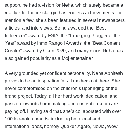
support, he had a vision for Neha, which surely became a
reality. Our Indore star girl has endless achievements. To
mention a few, she’s been featured in several newspapers,
articles, and interviews. Being awarded the “Best
Influencer” award by FSIA, the “Emerging Blogger of the
Year” award by Inmo Rangoli Awards, the “Best Content
Creator” award by Glam 2020, and many more, Neha has
also gained popularity as a Moj entertainer.
A very grounded yet confident personality, Neha Abhitesh
proves to be an inspiration for all mothers out there. She
never compromised on the children’s upbringing or the
brand project. Today, all her hard work, dedication, and
passion towards homemaking and content creation are
paying off. Having said that, she’s collaborated with over
100 top-notch brands, including both local and
international ones, namely Quaker, Agaro, Nevia, Wow,