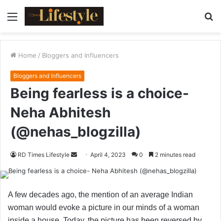
Menu
S
fo
Home
/
Bloggers and Influencers
Bloggers and Influencers
Being fearless is a choice-
Neha Abhitesh
(@nehas_blogzilla)
RD Times Lifestyle
S
April 4, 2023
0
2 minutes read
e
n
d
A few decades ago, the mention of an average Indian
a
woman would evoke a picture in our minds of a woman
n
inside a house. Today, the picture has been reversed by