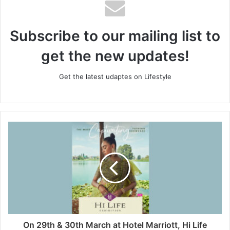
Subscribe to our mailing list to
get the new updates!
Get the latest udaptes on Lifestyle
On 29th & 30th March at Hotel Marriott, Hi Life