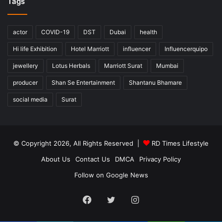
Tags
actor
COVID-19
DST
Dubai
health
Hi life Exhibition
Hotel Marriott
influencer
Influencerquipo
jewellery
Lotus Herbals
Marriott Surat
Mumbai
producer
Shan Se Entertainment
Shantanu Bhamare
social media
Surat
© Copyright 2026, All Rights Reserved |
RD Times Lifestyle
About Us
Contact Us
DMCA
Privacy Policy
Follow on Google News
Facebook
Twitter
Instagram