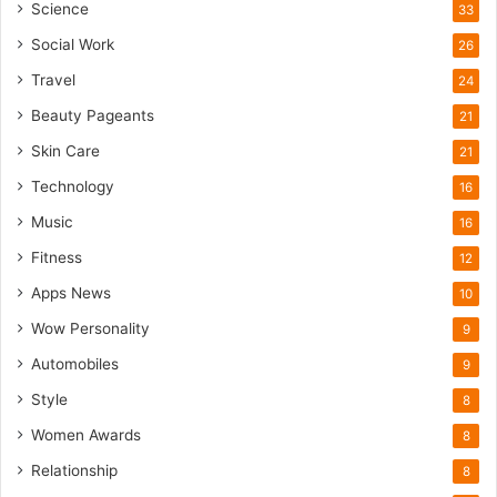
Science
33
Social Work
26
Travel
24
Beauty Pageants
21
Skin Care
21
Technology
16
Music
16
Fitness
12
Apps News
10
Wow Personality
9
Automobiles
9
Style
8
Women Awards
8
Relationship
8