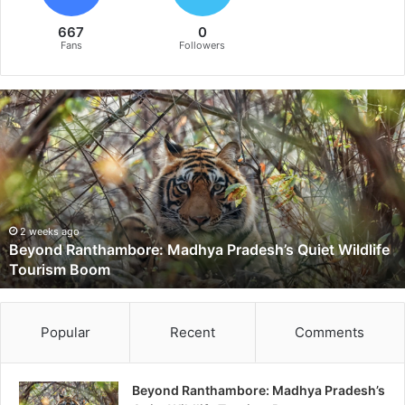
667
0
Fans
Followers
B
e
y
o
n
d
R
a
2 weeks ago
Beyond Ranthambore: Madhya Pradesh’s Quiet Wildlife
n
Tourism Boom
t
h
a
m
Popular
Recent
Comments
b
o
r
Beyond Ranthambore: Madhya Pradesh’s
e