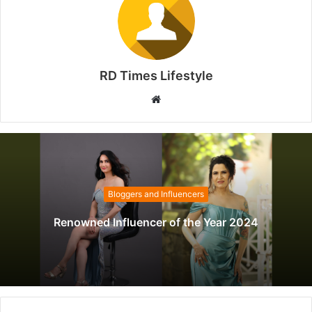
RD Times Lifestyle
W
e
b
s
i
t
Bloggers and Influencers
e
Renowned Influencer of the Year 2024