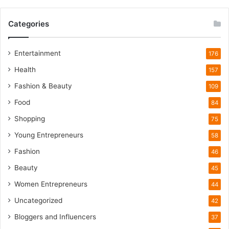
W
i
Categories
l
d
l
Entertainment
176
i
Health
f
157
e
Fashion & Beauty
109
T
o
Food
84
u
Shopping
75
r
i
Young Entrepreneurs
58
s
Fashion
46
m
B
Beauty
45
o
Women Entrepreneurs
44
o
m
Uncategorized
42
Bloggers and Influencers
37