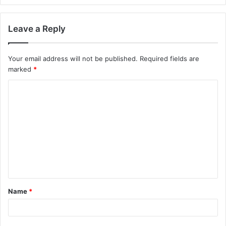
Leave a Reply
Your email address will not be published.
Required fields are
marked
*
Name
*