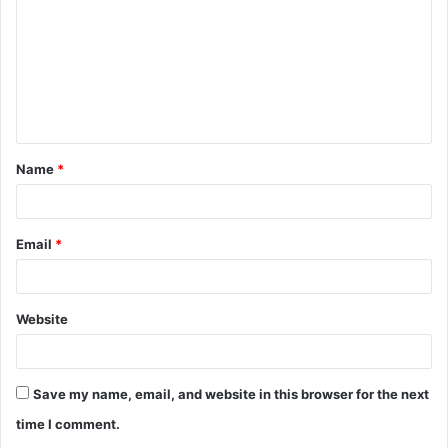
Name
*
Email
*
Website
Save my name, email, and website in this browser for the next
time I comment.