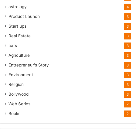
astrology
4
Product Launch
3
Start ups
3
Real Estate
3
cars
3
Agriculture
3
Entrepreneur's Story
3
Environment
3
Religion
3
Bollywood
3
Web Series
2
Books
2