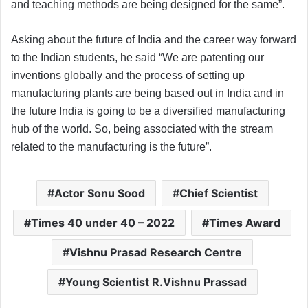
and teaching methods are being designed for the same”.
Asking about the future of India and the career way forward
to the Indian students, he said “We are patenting our
inventions globally and the process of setting up
manufacturing plants are being based out in India and in
the future India is going to be a diversified manufacturing
hub of the world. So, being associated with the stream
related to the manufacturing is the future”.
Actor Sonu Sood
Chief Scientist
Times 40 under 40 – 2022
Times Award
Vishnu Prasad Research Centre
Young Scientist R.Vishnu Prassad