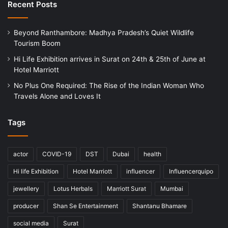
Recent Posts
Beyond Ranthambore: Madhya Pradesh’s Quiet Wildlife
Tourism Boom
Hi Life Exhibition arrives in Surat on 24th & 25th of June at
Hotel Marriott
No Plus One Required: The Rise of the Indian Woman Who
Travels Alone and Loves It
Tags
actor
COVID-19
DST
Dubai
health
Hi life Exhibition
Hotel Marriott
influencer
Influencerquipo
jewellery
Lotus Herbals
Marriott Surat
Mumbai
producer
Shan Se Entertainment
Shantanu Bhamare
social media
Surat