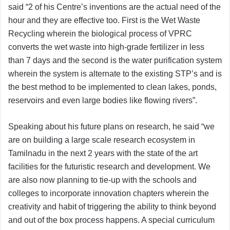
said “2 of his Centre’s inventions are the actual need of the
hour and they are effective too. First is the Wet Waste
Recycling wherein the biological process of VPRC
converts the wet waste into high-grade fertilizer in less
than 7 days and the second is the water purification system
wherein the system is alternate to the existing STP’s and is
the best method to be implemented to clean lakes, ponds,
reservoirs and even large bodies like flowing rivers”.
Speaking about his future plans on research, he said “we
are on building a large scale research ecosystem in
Tamilnadu in the next 2 years with the state of the art
facilities for the futuristic research and development. We
are also now planning to tie-up with the schools and
colleges to incorporate innovation chapters wherein the
creativity and habit of triggering the ability to think beyond
and out of the box process happens. A special curriculum