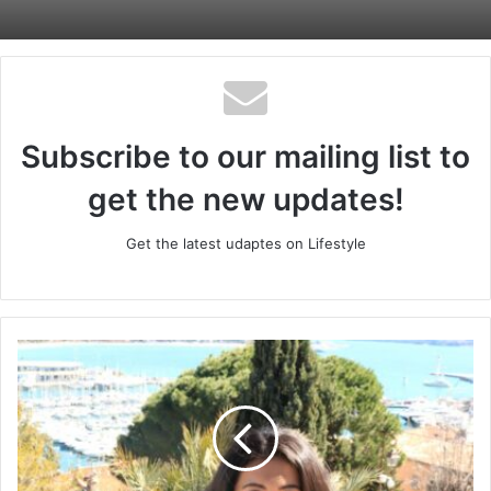
Subscribe to our mailing list to
get the new updates!
Get the latest udaptes on Lifestyle