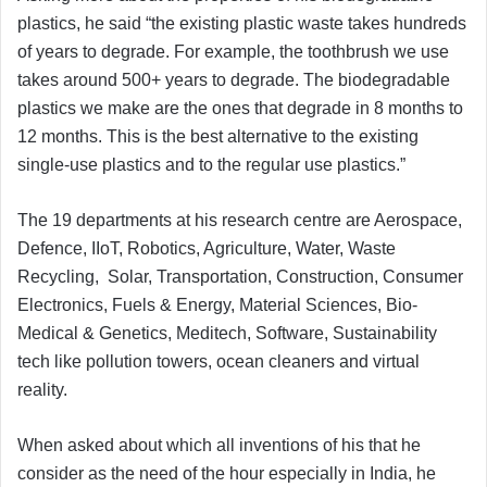
plastics, he said “the existing plastic waste takes hundreds
of years to degrade. For example, the toothbrush we use
takes around 500+ years to degrade. The biodegradable
plastics we make are the ones that degrade in 8 months to
12 months. This is the best alternative to the existing
single-use plastics and to the regular use plastics.”
The 19 departments at his research centre are Aerospace,
Defence, IIoT, Robotics, Agriculture, Water, Waste
Recycling, Solar, Transportation, Construction, Consumer
Electronics, Fuels & Energy, Material Sciences, Bio-
Medical & Genetics, Meditech, Software, Sustainability
tech like pollution towers, ocean cleaners and virtual
reality.
When asked about which all inventions of his that he
consider as the need of the hour especially in India, he