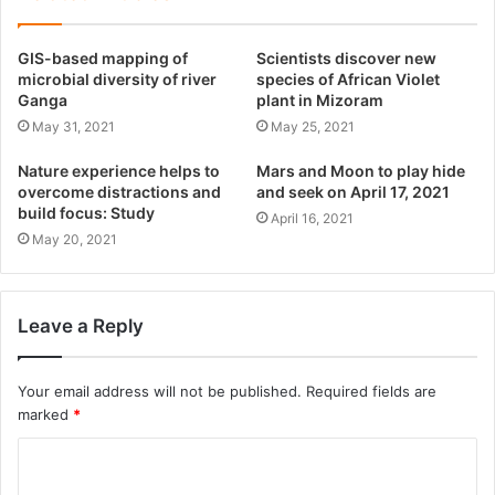
GIS-based mapping of
Scientists discover new
microbial diversity of river
species of African Violet
Ganga
plant in Mizoram
May 31, 2021
May 25, 2021
Nature experience helps to
Mars and Moon to play hide
overcome distractions and
and seek on April 17, 2021
build focus: Study
April 16, 2021
May 20, 2021
Leave a Reply
Your email address will not be published.
Required fields are
marked
*