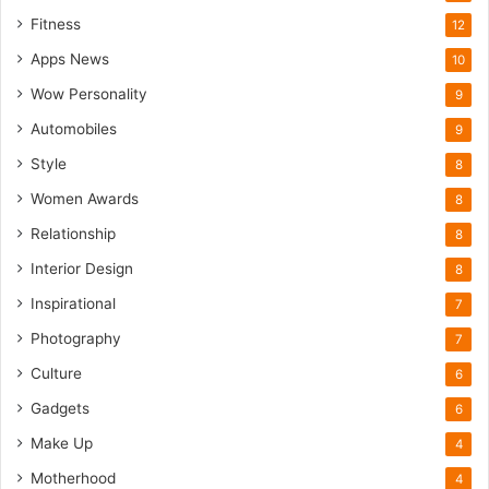
Fitness
12
Apps News
10
Wow Personality
9
Automobiles
9
Style
8
Women Awards
8
Relationship
8
Interior Design
8
Inspirational
7
Photography
7
Culture
6
Gadgets
6
Make Up
4
Motherhood
4