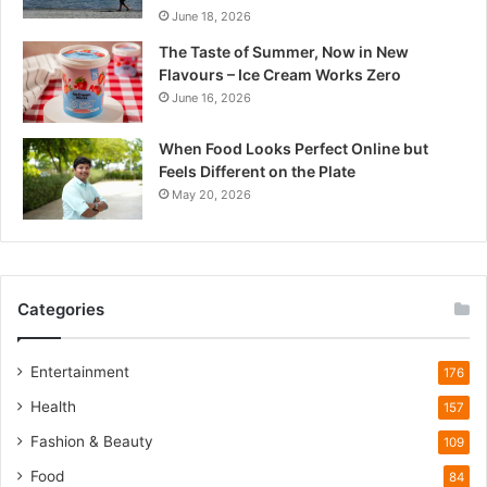
June 18, 2026
d
e
The Taste of Summer, Now in New
s
Flavours – Ice Cream Works Zero
h
June 16, 2026
’
s
When Food Looks Perfect Online but
Q
Feels Different on the Plate
u
May 20, 2026
i
e
t
W
i
Categories
l
d
l
Entertainment
176
i
Health
f
157
e
Fashion & Beauty
109
T
o
Food
84