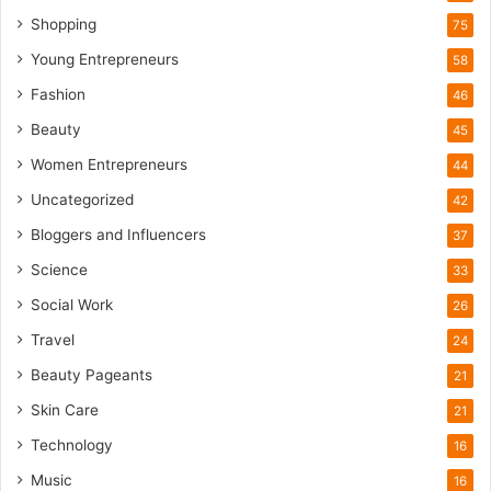
u
Shopping
75
r
i
Young Entrepreneurs
58
s
Fashion
46
m
B
Beauty
45
o
Women Entrepreneurs
44
o
m
Uncategorized
42
Bloggers and Influencers
37
Science
33
Social Work
26
Travel
24
Beauty Pageants
21
Skin Care
21
Technology
16
Music
16