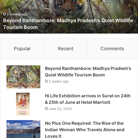
d
R
a
2 weeks ago
Beyond Ranthambore: Madhya Pradesh’s Quiet Wildlife
n
Tourism Boom
t
h
a
m
Popular
Recent
Comments
b
o
r
Beyond Ranthambore: Madhya Pradesh’s
e
Quiet Wildlife Tourism Boom
:
2 weeks ago
M
a
Hi Life Exhibition arrives in Surat on 24th
d
& 25th of June at Hotel Marriott
h
June 22, 2026
y
a
No Plus One Required: The Rise of the
P
Indian Woman Who Travels Alone and
r
Loves It
a