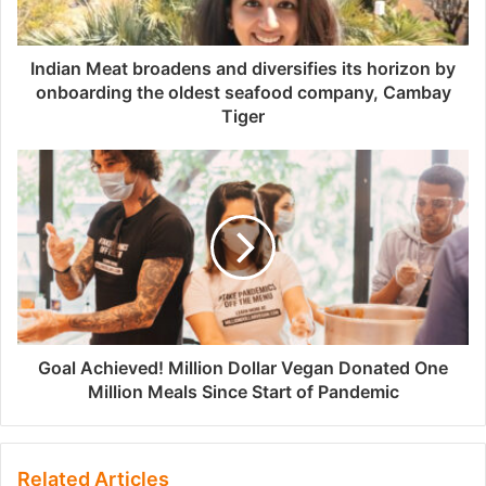
Indian Meat broadens and diversifies its horizon by
onboarding the oldest seafood company, Cambay
Tiger
Goal Achieved! Million Dollar Vegan Donated One
Million Meals Since Start of Pandemic
Related Articles