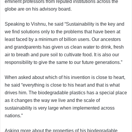
eminent professors from reputed institutions across the
globe are on his advisory board.
Speaking to Vishnu, he said “Sustainability is the key and
we find solutions only to the problems that have been at
least faced by a minimum of billion users. Our ancestors
and grandparents has given us clean water to drink, fresh
air to breath and pure soil to cultivate food. It is also our
responsibility to give the same to our future generations.”
When asked about which of his invention is close to heart,
he said “everything is close to his heart and that is what
drives him. The biodegradable plastics has a special place
as it changes the way we live and the scale of
sustainability is very large when implemented across
nations.”
Asking more about the properties of his biodegradable