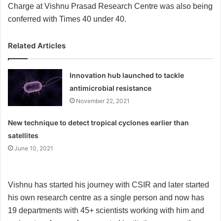
Charge at Vishnu Prasad Research Centre was also being
conferred with Times 40 under 40.
Related Articles
Innovation hub launched to tackle
antimicrobial resistance
November 22, 2021
New technique to detect tropical cyclones earlier than
satellites
June 10, 2021
Vishnu has started his journey with CSIR and later started
his own research centre as a single person and now has
19 departments with 45+ scientists working with him and