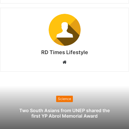
RD Times Lifestyle
W
e
b
s
i
t
Science
e
Two South Asians from UNEP shared the
first YP Abrol Memorial Award