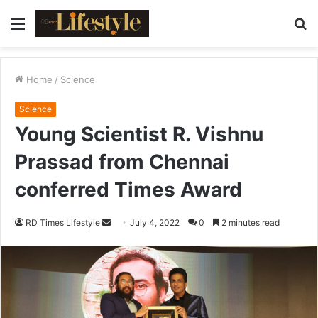
Menu
S
fo
Home
/
Science
Science
Young Scientist R. Vishnu
Prassad from Chennai
conferred Times Award
RD Times Lifestyle
S
July 4, 2022
0
2 minutes read
e
n
d
a
n