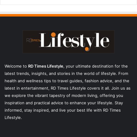
Welcome to
RD Times Lifestyle
,
your ultimate destination for the
latest trends, insights, and stories in the world of lifestyle. From
health and wellness tips to travel guides, fashion advice, and the
latest in entertainment, RD Times Lifestyle covers it all. Join us as
we explore the vibrant tapestry of modern living, offering you
inspiration and practical advice to enhance your lifestyle. Stay
informed, stay inspired, and live your best life with RD Times
Lifestyle.