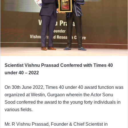
e
m
a
i
l
Scientist Vishnu Prassad Conferred with Times 40
under 40 – 2022
On 30th June 2022, Times 40 under 40 award function was
organized at Westin, Gurgaon wherein the Actor Sonu
Sood conferred the award to the young forty individuals in
various fields.
Mr. R Vishnu Prassad, Founder & Chief Scientist in