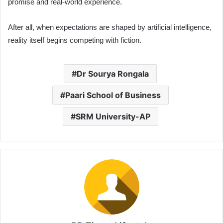
promise and real-world experience.
After all, when expectations are shaped by artificial intelligence,
reality itself begins competing with fiction.
Dr Sourya Rongala
Paari School of Business
SRM University-AP