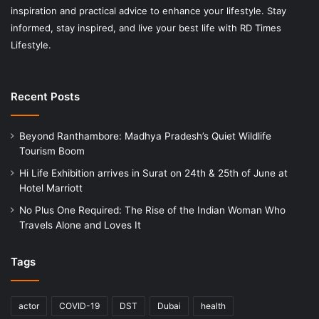
inspiration and practical advice to enhance your lifestyle. Stay
informed, stay inspired, and live your best life with RD Times
Lifestyle.
Recent Posts
Beyond Ranthambore: Madhya Pradesh’s Quiet Wildlife
Tourism Boom
Hi Life Exhibition arrives in Surat on 24th & 25th of June at
Hotel Marriott
No Plus One Required: The Rise of the Indian Woman Who
Travels Alone and Loves It
Tags
actor
COVID-19
DST
Dubai
health