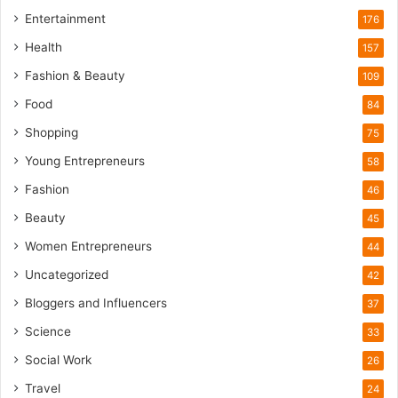
l
Entertainment
176
i
Health
f
157
e
Fashion & Beauty
109
T
o
Food
84
u
Shopping
75
r
i
Young Entrepreneurs
58
s
Fashion
46
m
B
Beauty
45
o
Women Entrepreneurs
44
o
m
Uncategorized
42
Bloggers and Influencers
37
Science
33
Social Work
26
Travel
24