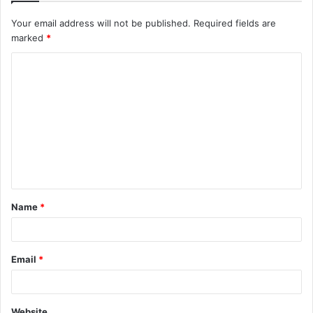
Your email address will not be published.
Required fields are
marked
*
Name
*
Email
*
Website