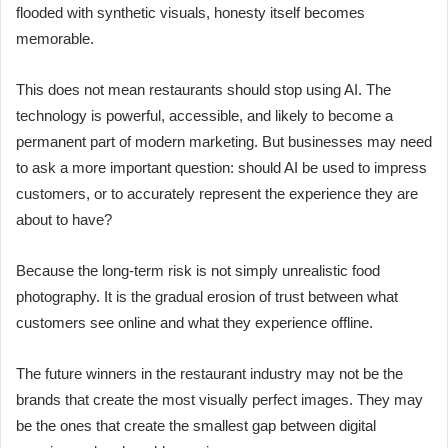
flooded with synthetic visuals, honesty itself becomes
memorable.
This does not mean restaurants should stop using AI. The
technology is powerful, accessible, and likely to become a
permanent part of modern marketing. But businesses may need
to ask a more important question: should AI be used to impress
customers, or to accurately represent the experience they are
about to have?
Because the long-term risk is not simply unrealistic food
photography. It is the gradual erosion of trust between what
customers see online and what they experience offline.
The future winners in the restaurant industry may not be the
brands that create the most visually perfect images. They may
be the ones that create the smallest gap between digital