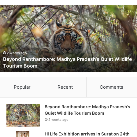
B
e
y
o
n
d
R
a
2 weeks ago
Beyond Ranthambore: Madhya Pradesh’s Quiet Wildlife
n
Tourism Boom
t
h
a
m
Popular
Recent
Comments
b
o
r
Beyond Ranthambore: Madhya Pradesh’s
e
Quiet Wildlife Tourism Boom
:
2 weeks ago
M
a
Hi Life Exhibition arrives in Surat on 24th
d