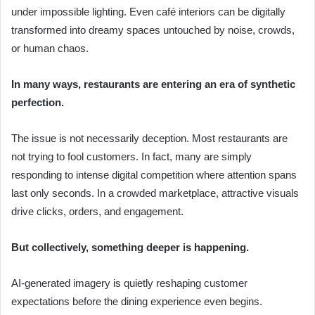
under impossible lighting. Even café interiors can be digitally
transformed into dreamy spaces untouched by noise, crowds,
or human chaos.
In many ways, restaurants are entering an era of synthetic
perfection.
The issue is not necessarily deception. Most restaurants are
not trying to fool customers. In fact, many are simply
responding to intense digital competition where attention spans
last only seconds. In a crowded marketplace, attractive visuals
drive clicks, orders, and engagement.
But collectively, something deeper is happening.
AI-generated imagery is quietly reshaping customer
expectations before the dining experience even begins.