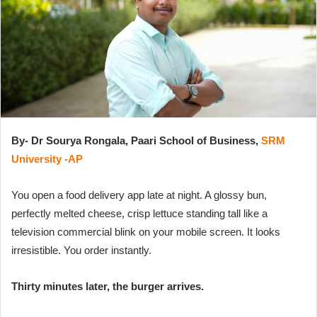
e
m
a
i
l
By- Dr Sourya Rongala, Paari School of Business,
SRM
University -AP
You open a food delivery app late at night. A glossy bun,
perfectly melted cheese, crisp lettuce standing tall like a
television commercial blink on your mobile screen. It looks
irresistible. You order instantly.
Thirty minutes later, the burger arrives.