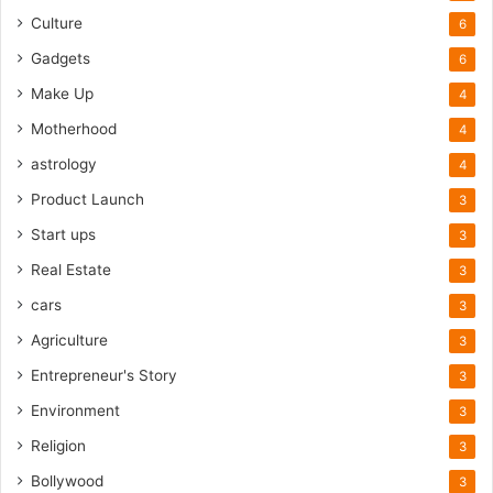
Culture
6
Gadgets
6
Make Up
4
Motherhood
4
astrology
4
Product Launch
3
Start ups
3
Real Estate
3
cars
3
Agriculture
3
Entrepreneur's Story
3
Environment
3
Religion
3
Bollywood
3