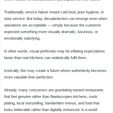
Traditionally, service failure meant cold food, poor hygiene, or
slow service. But today, dissatisfaction can emerge even when
operations are acceptable — simply because the customer
expected something more visually dramatic, luxurious, or
emotionally satisfying.
In other words, visual perfection may be inflating expectations
faster than real kitchens can realistically fulfil them.
Ironically, this may create a future where authenticity becomes
more valuable than perfection.
Already, many consumers are gravitating toward restaurants
that feel genuine rather than flawlessopen kitchens, rustic
plating, local storytelling, handwritten menus, and food that
looks believable rather than digitally enhanced. In a world