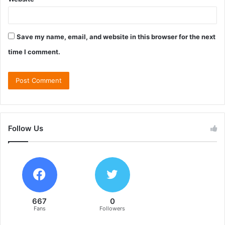
Save my name, email, and website in this browser for the next
time I comment.
Follow Us
667
0
Fans
Followers