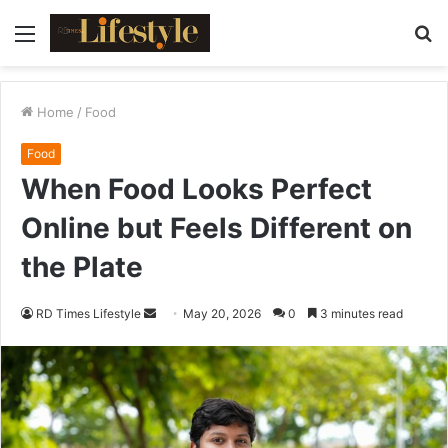
Menu
S
fo
Home
/
Food
Food
When Food Looks Perfect
Online but Feels Different on
the Plate
RD Times Lifestyle
S
May 20, 2026
0
3 minutes read
e
n
d
a
n