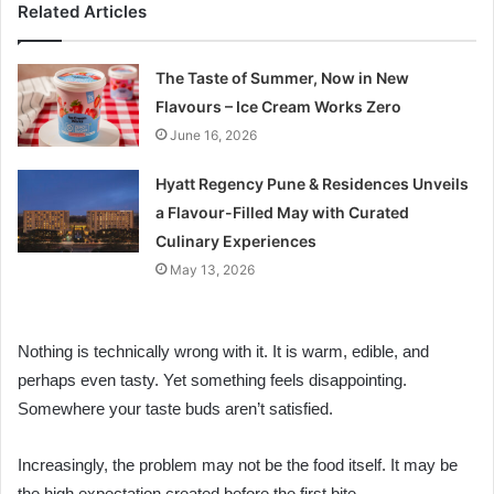
Related Articles
The Taste of Summer, Now in New
Flavours – Ice Cream Works Zero
June 16, 2026
Hyatt Regency Pune & Residences Unveils
a Flavour-Filled May with Curated
Culinary Experiences
May 13, 2026
Nothing is technically wrong with it. It is warm, edible, and
perhaps even tasty. Yet something feels disappointing.
Somewhere your taste buds aren’t satisfied.
Increasingly, the problem may not be the food itself. It may be
the high expectation created before the first bite.