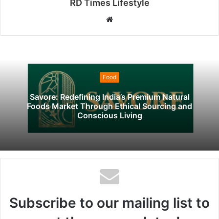
RD Times Lifestyle
W
e
b
s
i
Food
t
e
Savore: Redefining India’s Premium Natural
Foods Market Through Ethical Sourcing and
Conscious Living
Subscribe to our mailing list to