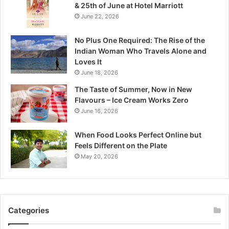
& 25th of June at Hotel Marriott
h
June 22, 2026
y
a
No Plus One Required: The Rise of the
P
Indian Woman Who Travels Alone and
r
Loves It
a
June 18, 2026
d
e
The Taste of Summer, Now in New
s
Flavours – Ice Cream Works Zero
h
June 16, 2026
’
s
When Food Looks Perfect Online but
Q
Feels Different on the Plate
u
May 20, 2026
i
e
t
W
i
Categories
l
d