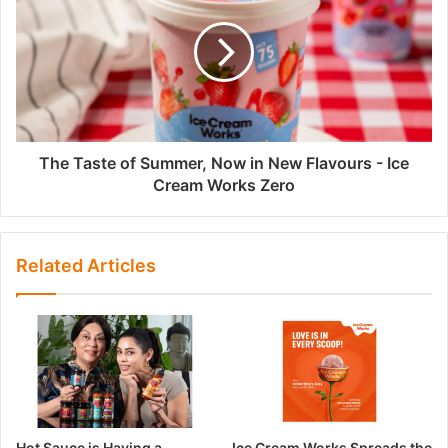
The Taste of Summer, Now in New Flavours - Ice
Cream Works Zero
Related Articles
Hot Sauce is Having a
Ice Cream Works Spreads the