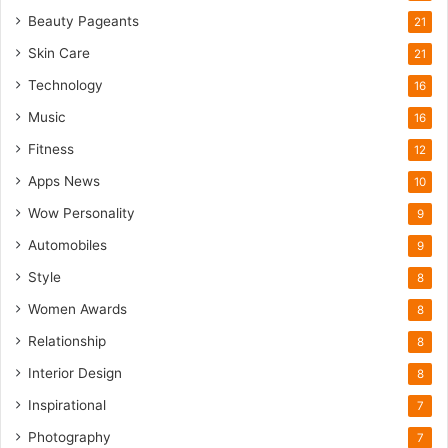
Beauty Pageants
21
Skin Care
21
Technology
16
Music
16
Fitness
12
Apps News
10
Wow Personality
9
Automobiles
9
Style
8
Women Awards
8
Relationship
8
Interior Design
8
Inspirational
7
Photography
7