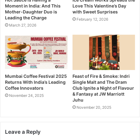
Moment in India: And This
Love This Valentine’s Day
Mother-Daughter Duo is
with Sweet Surprises
Leading the Charge
February 12, 2026
March 27, 2026
Mumbai Coffee Festival 2025
Feast of Fire & Smoke: Indri
Returns With India’s Leading
Single Malt and The Dram
Coffee Innovators
Club Ignite a Night of Flavour
& Fantasy at JW Marriott
November 24, 2025
Juhu
November 20, 2025
Leave a Reply