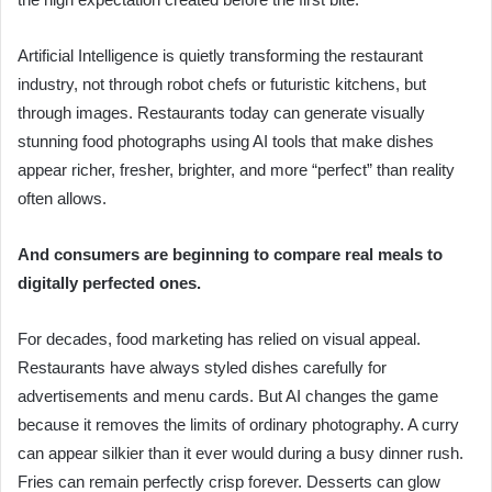
Artificial Intelligence is quietly transforming the restaurant
industry, not through robot chefs or futuristic kitchens, but
through images. Restaurants today can generate visually
stunning food photographs using AI tools that make dishes
appear richer, fresher, brighter, and more “perfect” than reality
often allows.
And consumers are beginning to compare real meals to
digitally perfected ones.
For decades, food marketing has relied on visual appeal.
Restaurants have always styled dishes carefully for
advertisements and menu cards. But AI changes the game
because it removes the limits of ordinary photography. A curry
can appear silkier than it ever would during a busy dinner rush.
Fries can remain perfectly crisp forever. Desserts can glow