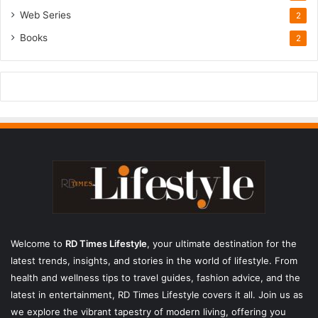
Web Series
2
Books
2
Welcome to
RD Times Lifestyle
,
your ultimate destination for the
latest trends, insights, and stories in the world of lifestyle. From
health and wellness tips to travel guides, fashion advice, and the
latest in entertainment, RD Times Lifestyle covers it all. Join us as
we explore the vibrant tapestry of modern living, offering you