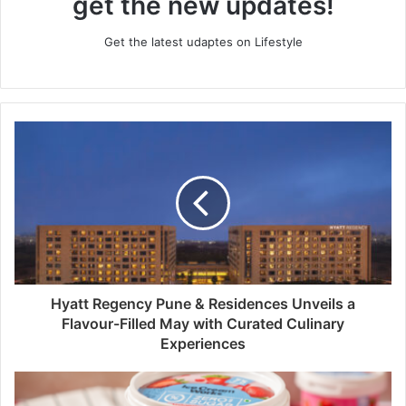
get the new updates!
Get the latest udaptes on Lifestyle
Hyatt Regency Pune & Residences Unveils a
Flavour-Filled May with Curated Culinary
Experiences