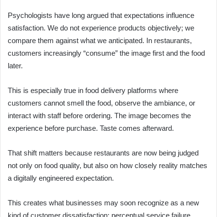
Psychologists have long argued that expectations influence
satisfaction. We do not experience products objectively; we
compare them against what we anticipated. In restaurants,
customers increasingly “consume” the image first and the food
later.
This is especially true in food delivery platforms where
customers cannot smell the food, observe the ambiance, or
interact with staff before ordering. The image becomes the
experience before purchase. Taste comes afterward.
That shift matters because restaurants are now being judged
not only on food quality, but also on how closely reality matches
a digitally engineered expectation.
This creates what businesses may soon recognize as a new
kind of customer dissatisfaction: perceptual service failure.