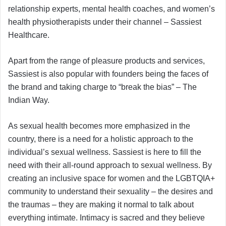
relationship experts, mental health coaches, and women’s
health physiotherapists under their channel – Sassiest
Healthcare.
Apart from the range of pleasure products and services,
Sassiest is also popular with founders being the faces of
the brand and taking charge to “break the bias” – The
Indian Way.
As sexual health becomes more emphasized in the
country, there is a need for a holistic approach to the
individual’s sexual wellness. Sassiest is here to fill the
need with their all-round approach to sexual wellness. By
creating an inclusive space for women and the LGBTQIA+
community to understand their sexuality – the desires and
the traumas – they are making it normal to talk about
everything intimate. Intimacy is sacred and they believe