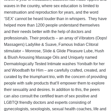
waves in the country, where sex education is limited to
menstruation and reproduction for years, and the word
‘SEX’ cannot be heard louder than in whispers. They have
helped more than 1200 people understand themselves
and their needs better with the help of doctors and
professionals. Their products – an array of Vibrators (Oops!
Massagers) Ladylike & Suave, Famous Indian Clitoral
stimulator – Monrose, Slide & Glide Pleasure Lube, Hush
& Blush Arousing Massage Oils and Uniquely named
Dermatologically Tested Intimate washes Yonibath for her
and Woodbath for Him – are carefully crafted, created, and
curated by the triumphant trio, with the concern of providing
people with safe products that’ll empower them to explore
their sexuality and desires. In addition to this, the peers
can also consult the certified team of sex positive and
LGBTQI friendly doctors and experts consisting of
gynecologists, sexologists, sexual health coaches, life and