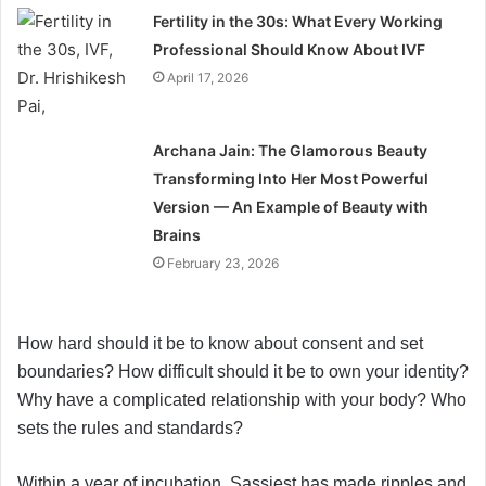
Fertility in the 30s: What Every Working
Professional Should Know About IVF
April 17, 2026
Archana Jain: The Glamorous Beauty
Transforming Into Her Most Powerful
Version — An Example of Beauty with
Brains
February 23, 2026
How hard should it be to know about consent and set
boundaries? How difficult should it be to own your identity?
Why have a complicated relationship with your body? Who
sets the rules and standards?
Within a year of incubation, Sassiest has made ripples and