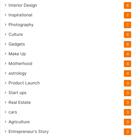
Interior Design
8
Inspirational
7
Photography
7
Culture
6
Gadgets
6
Make Up
4
Motherhood
4
astrology
4
Product Launch
3
Start ups
3
Real Estate
3
cars
3
Agriculture
3
Entrepreneur's Story
3