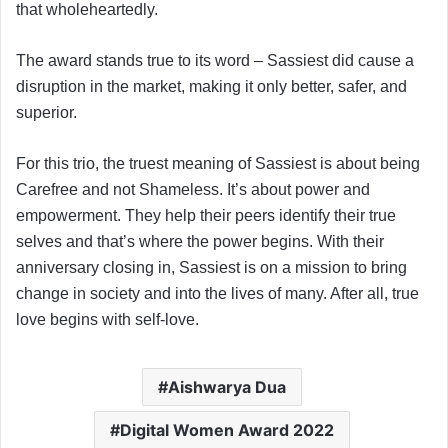
that wholeheartedly.
The award stands true to its word – Sassiest did cause a
disruption in the market, making it only better, safer, and
superior.
For this trio, the truest meaning of Sassiest is about being
Carefree and not Shameless. It’s about power and
empowerment. They help their peers identify their true
selves and that’s where the power begins. With their
anniversary closing in, Sassiest is on a mission to bring
change in society and into the lives of many. After all, true
love begins with self-love.
Aishwarya Dua
Digital Women Award 2022