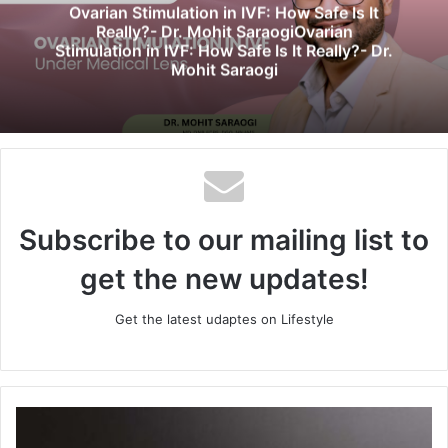
e
Ovarian Stimulation in IVF: How Safe Is It
Really?- Dr. Mohit SaraogiOvarian
Stimulation in IVF: How Safe Is It Really?- Dr.
Mohit Saraogi
Subscribe to our mailing list to
get the new updates!
Get the latest udaptes on Lifestyle