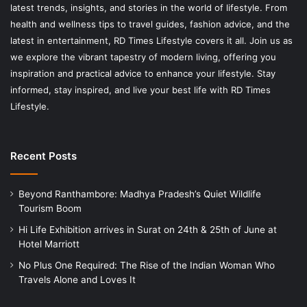
latest trends, insights, and stories in the world of lifestyle. From
health and wellness tips to travel guides, fashion advice, and the
latest in entertainment, RD Times Lifestyle covers it all. Join us as
we explore the vibrant tapestry of modern living, offering you
inspiration and practical advice to enhance your lifestyle. Stay
informed, stay inspired, and live your best life with RD Times
Lifestyle.
Recent Posts
Beyond Ranthambore: Madhya Pradesh’s Quiet Wildlife
Tourism Boom
Hi Life Exhibition arrives in Surat on 24th & 25th of June at
Hotel Marriott
No Plus One Required: The Rise of the Indian Woman Who
Travels Alone and Loves It