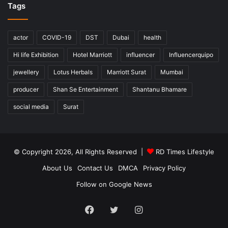
Tags
actor
COVID-19
DST
Dubai
health
Hi life Exhibition
Hotel Marriott
influencer
Influencerquipo
jewellery
Lotus Herbals
Marriott Surat
Mumbai
producer
Shan Se Entertainment
Shantanu Bhamare
social media
Surat
© Copyright 2026, All Rights Reserved |
RD Times Lifestyle
About Us
Contact Us
DMCA
Privacy Policy
Follow on Google News
Facebook
Twitter
Instagram