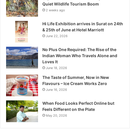
e
Quiet Wildlife Tourism Boom
:
2 weeks ago
M
a
Hi Life Exhibition arrives in Surat on 24th
d
& 25th of June at Hotel Marriott
h
June 22, 2026
y
a
No Plus One Required: The Rise of the
P
Indian Woman Who Travels Alone and
r
Loves It
a
June 18, 2026
d
e
The Taste of Summer, Now in New
s
Flavours – Ice Cream Works Zero
h
June 16, 2026
’
s
When Food Looks Perfect Online but
Q
Feels Different on the Plate
u
May 20, 2026
i
e
t