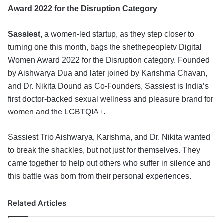
a
Award 2022 for the Disruption Category
n
e
Sassiest,
a women-led startup, as they step closer to
m
turning one this month, bags the shethepeopletv Digital
a
Women Award 2022 for the Disruption category. Founded
i
by Aishwarya Dua and later joined by Karishma Chavan,
l
and Dr. Nikita Dound as Co-Founders, Sassiest is India’s
first doctor-backed sexual wellness and pleasure brand for
women and the LGBTQIA+.
Sassiest Trio Aishwarya, Karishma, and Dr. Nikita wanted
to break the shackles, but not just for themselves. They
came together to help out others who suffer in silence and
this battle was born from their personal experiences.
Related Articles