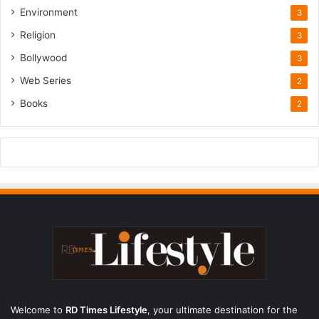
Environment
3
Religion
3
Bollywood
3
Web Series
2
Books
2
Welcome to
RD Times Lifestyle
,
your ultimate destination for the