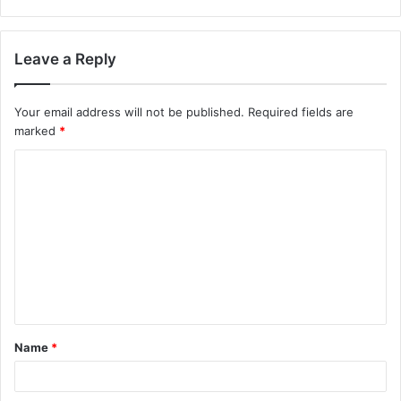
Leave a Reply
Your email address will not be published.
Required fields are
marked
*
Name
*