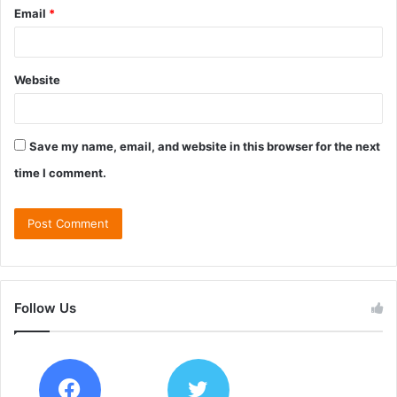
Email
*
Website
Save my name, email, and website in this browser for the next
time I comment.
Follow Us