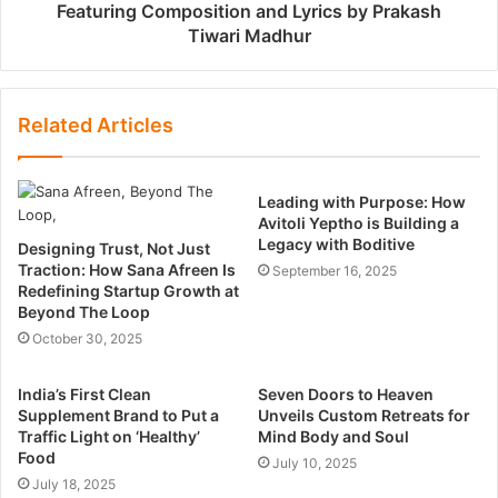
Featuring Composition and Lyrics by Prakash
Tiwari Madhur
Related Articles
Leading with Purpose: How
Avitoli Yeptho is Building a
Legacy with Boditive
Designing Trust, Not Just
Traction: How Sana Afreen Is
September 16, 2025
Redefining Startup Growth at
Beyond The Loop
October 30, 2025
India’s First Clean
Seven Doors to Heaven
Supplement Brand to Put a
Unveils Custom Retreats for
Traffic Light on ‘Healthy’
Mind Body and Soul
Food
July 10, 2025
July 18, 2025