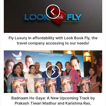
Fly Luxury in affordability with Look Book Fly, the
travel company accessing to our needs!
Badnaam Ho Gaya: A New Upcoming Track by
Prakash Tiwari Madhur and Karishma Rao,