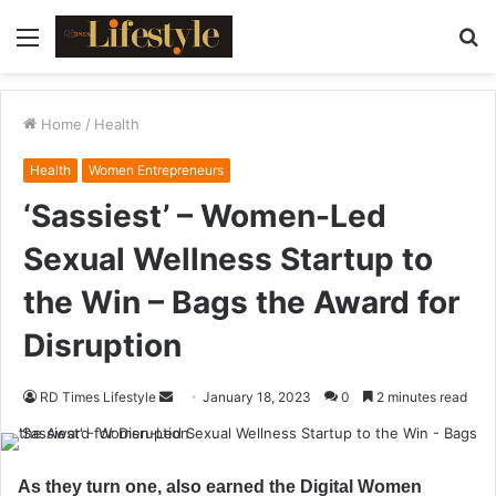
Menu
S
fo
Home
/
Health
Health
Women Entrepreneurs
‘Sassiest’ – Women-Led
Sexual Wellness Startup to
the Win – Bags the Award for
Disruption
RD Times Lifestyle
S
January 18, 2023
0
2 minutes read
e
n
d
As they turn one, also earned the Digital Women