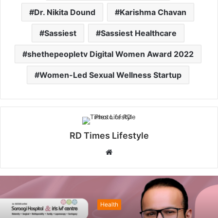
Dr. Nikita Dound
Karishma Chavan
Sassiest
Sassiest Healthcare
shethepeopletv Digital Women Award 2022
Women-Led Sexual Wellness Startup
RD Times Lifestyle
W
e
b
s
i
Health
t