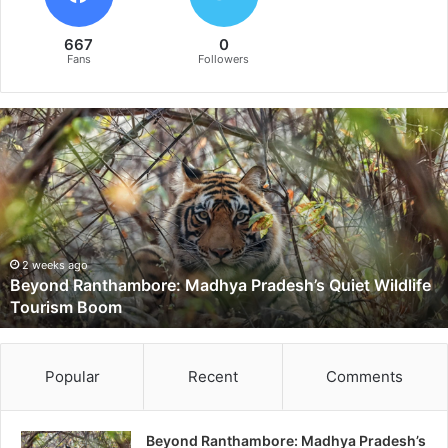
667
0
Fans
Followers
B
e
y
o
n
d
R
a
2 weeks ago
Beyond Ranthambore: Madhya Pradesh’s Quiet Wildlife
n
Tourism Boom
t
h
a
m
Popular
Recent
Comments
b
o
r
Beyond Ranthambore: Madhya Pradesh’s