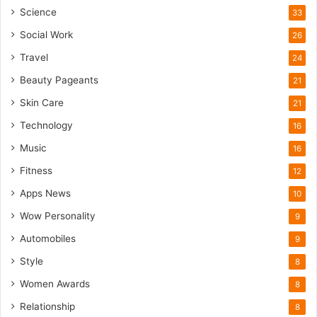
Science
33
Social Work
26
Travel
24
Beauty Pageants
21
Skin Care
21
Technology
16
Music
16
Fitness
12
Apps News
10
Wow Personality
9
Automobiles
9
Style
8
Women Awards
8
Relationship
8