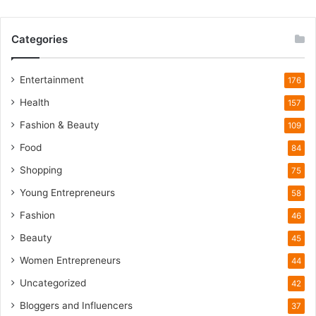
W
i
Categories
l
d
l
Entertainment
176
i
Health
f
157
e
Fashion & Beauty
109
T
o
Food
84
u
Shopping
75
r
i
Young Entrepreneurs
58
s
Fashion
46
m
B
Beauty
45
o
Women Entrepreneurs
44
o
m
Uncategorized
42
Bloggers and Influencers
37