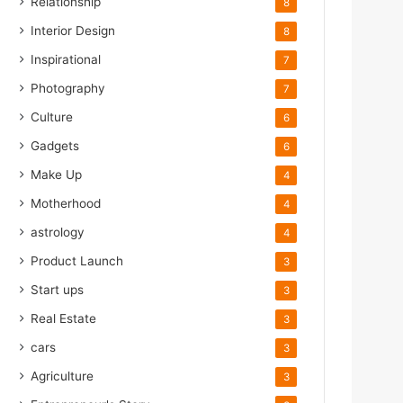
Relationship
8
Interior Design
8
Inspirational
7
Photography
7
Culture
6
Gadgets
6
Make Up
4
Motherhood
4
astrology
4
Product Launch
3
Start ups
3
Real Estate
3
cars
3
Agriculture
3