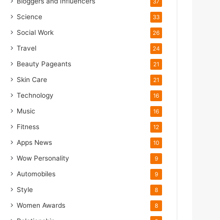
Bloggers and Influencers
37
Science
33
Social Work
26
Travel
24
Beauty Pageants
21
Skin Care
21
Technology
16
Music
16
Fitness
12
Apps News
10
Wow Personality
9
Automobiles
9
Style
8
Women Awards
8