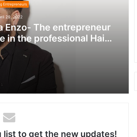
g Entrepreneurs
ril 29, 2022
a Enzo- The entrepreneur
e in the professional Hair
nt Industry!
Baakliny Mansour aka Enzo- The entrepreneur who is making it huge in the professional Hair treatment Industry!
Leonar Mardirosian: The Maverick Singer from USA who is Physicist and Ace Entrepreneur
 list to get the new updates!