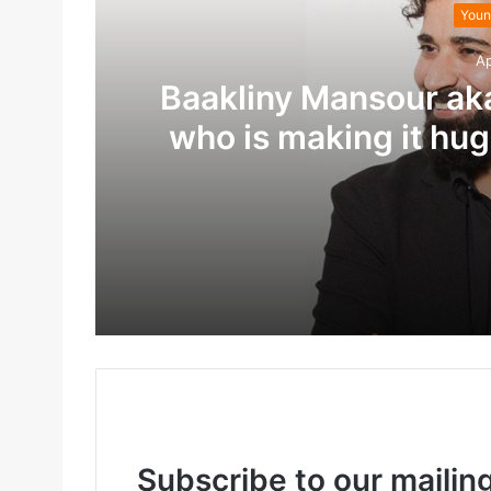
Youn
Ap
Baakliny Mansour ak
who is making it hug
treatme
April 29, 2022
April 29, 2022
Subscribe to our mailing