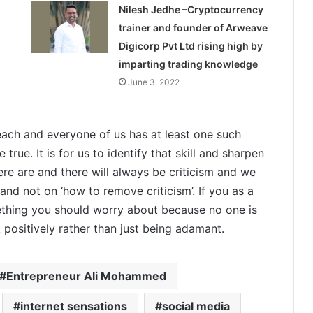
Nilesh Jedhe –Cryptocurrency
trainer and founder of Arweave
Digicorp Pvt Ltd rising high by
imparting trading knowledge
June 3, 2022
ach and everyone of us has at least one such
rue. It is for us to identify that skill and sharpen
here are and there will always be criticism and we
 and not on ‘how to remove criticism’. If you as a
mething you should worry about because no one is
positively rather than just being adamant.
Entrepreneur Ali Mohammed
internet sensations
social media