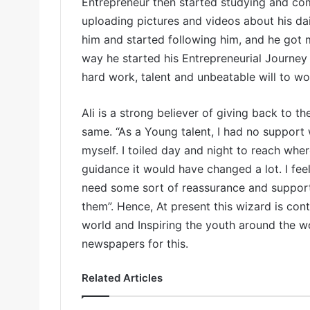
Entrepreneur then started studying and com
uploading pictures and videos about his dai
him and started following him, and he got m
way he started his Entrepreneurial Journey 
hard work, talent and unbeatable will to w
Ali is a strong believer of giving back to th
same. “As a Young talent, I had no support 
myself. I toiled day and night to reach whe
guidance it would have changed a lot. I feel
need some sort of reassurance and support 
them”. Hence, At present this wizard is cont
world and Inspiring the youth around the 
newspapers for this.
Related Articles