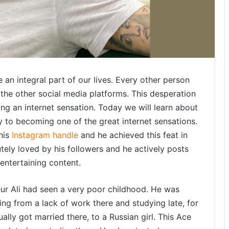
d
h
y
a
P
r
a
e an integral part of our lives. Every other person
d
the other social media platforms. This desperation
e
s
ing an internet sensation. Today we will learn about
h
 to becoming one of the great internet sensations.
’
 his
Instagram handle
and he achieved this feat in
s
tely loved by his followers and he actively posts
u
 entertaining content.
i
e
eur Ali had seen a very poor childhood. He was
t
ng from a lack of work there and studying late, for
i
ally got married there, to a Russian girl. This Ace
l