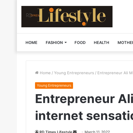
HOME
FASHION
FOOD
HEALTH
MOTHE
Home
/
Young Entrepreneurs
/
Entrepreneur Ali 
Young Entrepreneurs
Entrepreneur A
internet sensat
RD Times Lifestyle
S
March 11, 2022