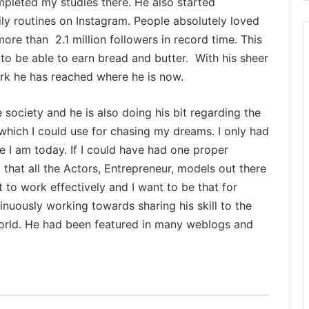
pleted my studies there. He also started
d
l
ly routines on Instagram. People absolutely loved
i
ore than 2.1 million followers in record time. This
f
to be able to earn bread and butter. With his sheer
e
ork he has reached where he is now.
T
o
u
e society and he is also doing his bit regarding the
r
which I could use for chasing my dreams. I only had
i
re I am today. If I could have had one proper
s
 that all the Actors, Entrepreneur, models out there
B
to work effectively and I want to be that for
o
inuously working towards sharing his skill to the
o
world. He had been featured in many weblogs and