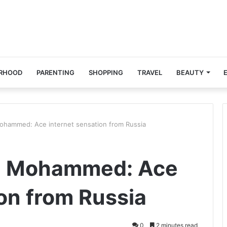
RHOOD
PARENTING
SHOPPING
TRAVEL
BEAUTY
Mohammed: Ace internet sensation from Russia
li Mohammed: Ace
ion from Russia
0
2 minutes read