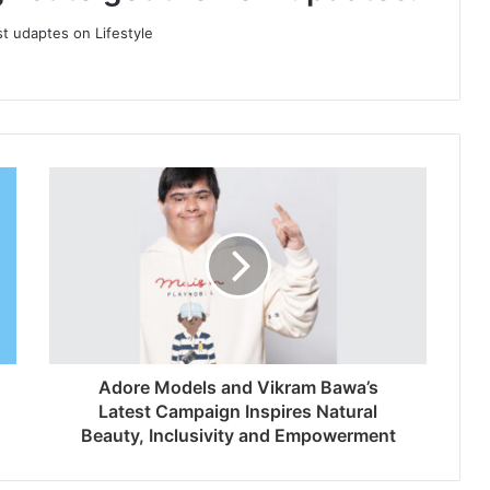
st udaptes on Lifestyle
Adore Models and Vikram Bawa’s
Latest Campaign Inspires Natural
Beauty, Inclusivity and Empowerment