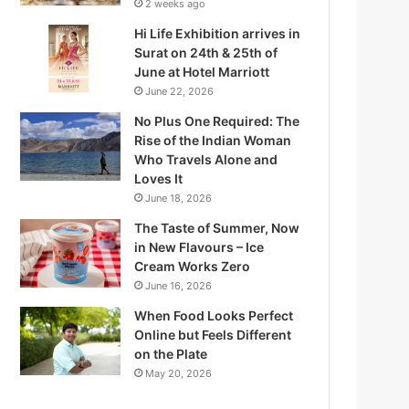
2 weeks ago
Hi Life Exhibition arrives in
Surat on 24th & 25th of
June at Hotel Marriott
June 22, 2026
No Plus One Required: The
Rise of the Indian Woman
Who Travels Alone and
Loves It
June 18, 2026
The Taste of Summer, Now
in New Flavours – Ice
Q
Cream Works Zero
June 16, 2026
When Food Looks Perfect
Online but Feels Different
on the Plate
W
May 20, 2026