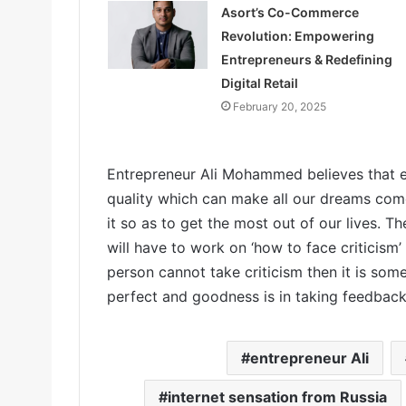
Asort’s Co-Commerce
Revolution: Empowering
Entrepreneurs & Redefining
Digital Retail
February 20, 2025
Entrepreneur Ali Mohammed believes that e
quality which can make all our dreams come t
it so as to get the most out of our lives. T
will have to work on ‘how to face criticism’
person cannot take criticism then it is so
perfect and goodness is in taking feedback 
entrepreneur Ali
internet sensation from Russia