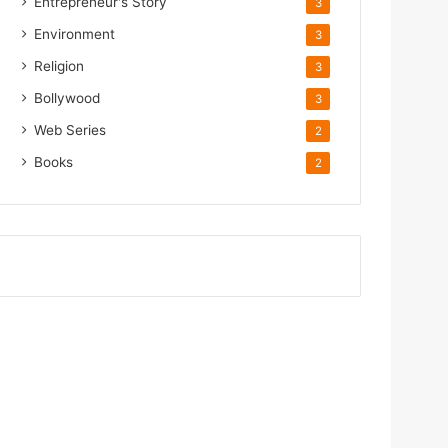
Entrepreneur's Story
3
Environment
3
Religion
3
Bollywood
3
Web Series
2
Books
2