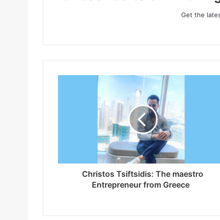
Get the late
Christos Tsiftsidis: The maestro
Entrepreneur from Greece