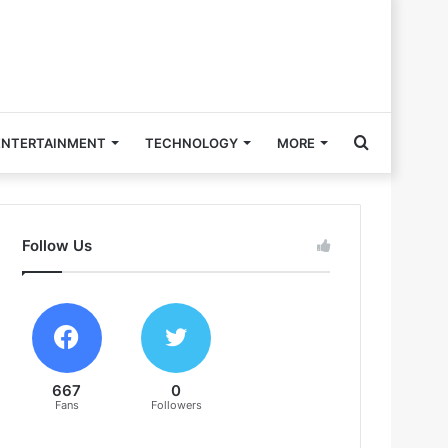
Search
ENTERTAINMENT
TECHNOLOGY
MORE
for
Follow Us
667
0
Fans
Followers