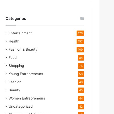
Categories
Entertainment
176
Health
157
Fashion & Beauty
109
Food
84
m
Shopping
75
Young Entrepreneurs
58
m
Fashion
46
Beauty
45
Women Entrepreneurs
44
Uncategorized
42