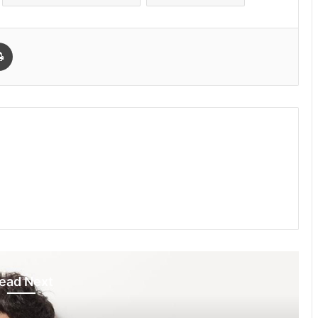
Print
ead Next