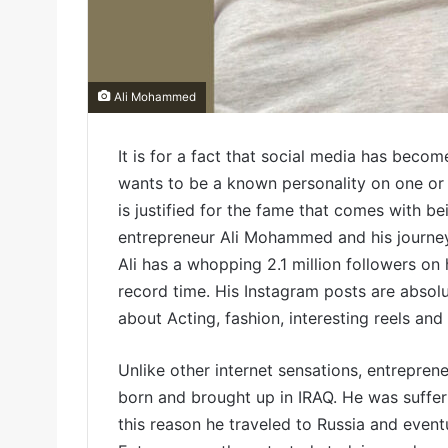
Ali Mohammed
It is for a fact that social media has becom
wants to be a known personality on one or 
is justified for the fame that comes with be
entrepreneur Ali Mohammed and his journey
Ali has a whopping 2.1 million followers on
record time. His Instagram posts are absolu
about Acting, fashion, interesting reels and
Unlike other internet sensations, entrepren
born and brought up in IRAQ. He was sufferi
this reason he traveled to Russia and eventu