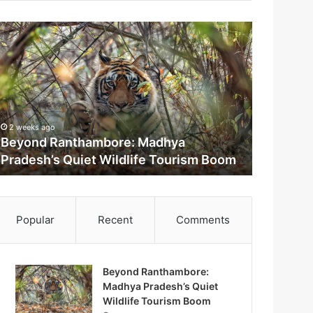
2 weeks ago
Beyond Ranthambore: Madhya
Pradesh’s Quiet Wildlife Tourism Boom
m
Popular
Recent
Comments
Beyond Ranthambore:
Madhya Pradesh’s Quiet
M
Wildlife Tourism Boom