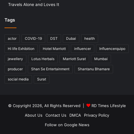
Travels Alone and Loves It
Tags
actor
COVID-19
DST
Dubai
health
Hi life Exhibition
Hotel Marriott
influencer
Influencerquipo
jewellery
Lotus Herbals
Marriott Surat
Mumbai
producer
Shan Se Entertainment
Shantanu Bhamare
social media
Surat
© Copyright 2026, All Rights Reserved |
RD Times Lifestyle
About Us
Contact Us
DMCA
Privacy Policy
Follow on Google News