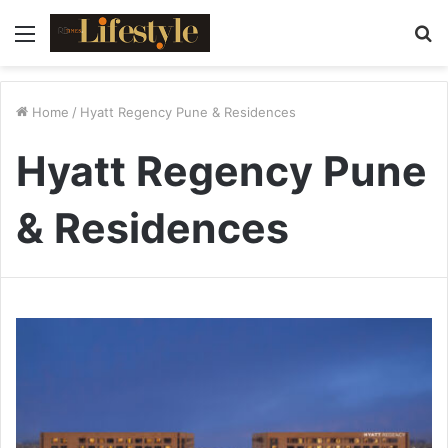
Menu
S
fo
Home
/
Hyatt Regency Pune & Residences
Hyatt Regency Pune
& Residences