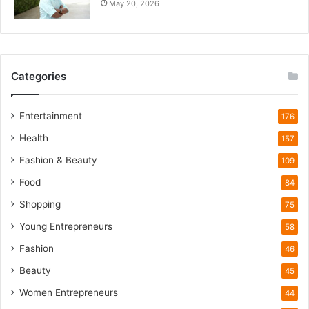
May 20, 2026
i
e
t
W
i
Categories
l
d
l
Entertainment
176
i
Health
f
157
e
Fashion & Beauty
109
T
o
Food
84
u
Shopping
75
r
i
Young Entrepreneurs
58
s
Fashion
46
m
B
Beauty
45
o
Women Entrepreneurs
44
o