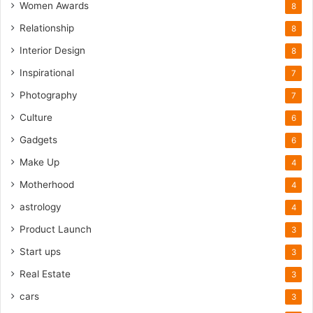
Women Awards
8
Relationship
8
Interior Design
8
Inspirational
7
Photography
7
Culture
6
Gadgets
6
Make Up
4
Motherhood
4
astrology
4
Product Launch
3
Start ups
3
Real Estate
3
cars
3