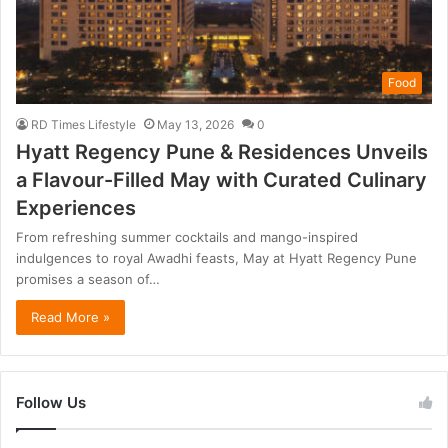
Food
RD Times Lifestyle
May 13, 2026
0
Hyatt Regency Pune & Residences Unveils
a Flavour-Filled May with Curated Culinary
Experiences
From refreshing summer cocktails and mango-inspired
indulgences to royal Awadhi feasts, May at Hyatt Regency Pune
promises a season of…
Read More »
Follow Us