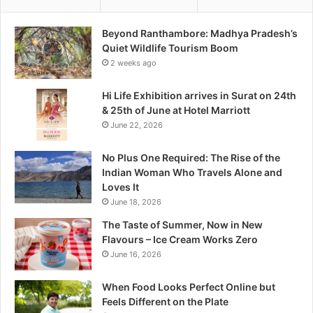
o
r
Beyond Ranthambore: Madhya Pradesh’s
e
Quiet Wildlife Tourism Boom
:
2 weeks ago
M
a
Hi Life Exhibition arrives in Surat on 24th
d
& 25th of June at Hotel Marriott
h
June 22, 2026
y
a
No Plus One Required: The Rise of the
P
Indian Woman Who Travels Alone and
r
Loves It
a
June 18, 2026
d
e
The Taste of Summer, Now in New
s
Flavours – Ice Cream Works Zero
h
June 16, 2026
’
s
When Food Looks Perfect Online but
Q
Feels Different on the Plate
u