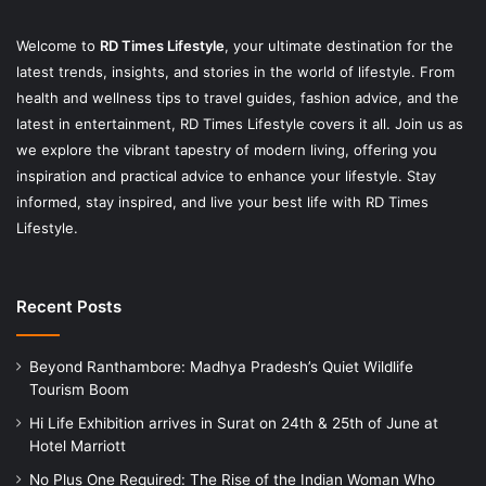
Welcome to
RD Times Lifestyle
,
your ultimate destination for the
latest trends, insights, and stories in the world of lifestyle. From
health and wellness tips to travel guides, fashion advice, and the
latest in entertainment, RD Times Lifestyle covers it all. Join us as
we explore the vibrant tapestry of modern living, offering you
inspiration and practical advice to enhance your lifestyle. Stay
informed, stay inspired, and live your best life with RD Times
Lifestyle.
Recent Posts
Beyond Ranthambore: Madhya Pradesh’s Quiet Wildlife
Tourism Boom
Hi Life Exhibition arrives in Surat on 24th & 25th of June at
Hotel Marriott
No Plus One Required: The Rise of the Indian Woman Who