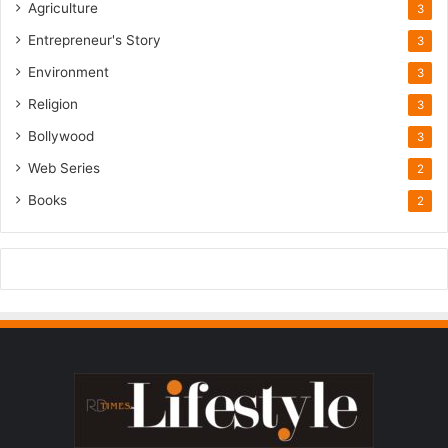
Agriculture
3
Entrepreneur's Story
3
Environment
3
Religion
3
Bollywood
3
Web Series
2
Books
2