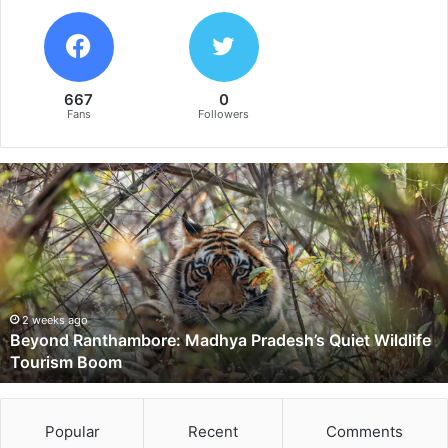
667
0
Fans
Followers
B
e
y
o
n
d
R
a
2 weeks ago
Beyond Ranthambore: Madhya Pradesh’s Quiet Wildlife
n
Tourism Boom
t
h
a
m
Popular
Recent
Comments
b