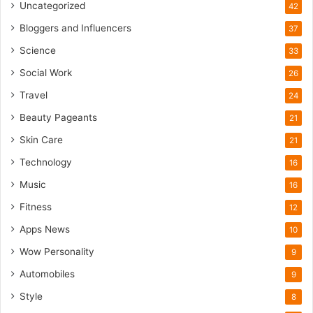
m
Uncategorized
42
Bloggers and Influencers
37
Science
33
Social Work
26
Travel
24
Beauty Pageants
21
Skin Care
21
Technology
16
Music
16
Fitness
12
Apps News
10
Wow Personality
9
Automobiles
9
Style
8