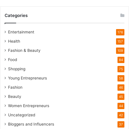
W
i
Categories
l
d
l
Entertainment
176
i
Health
f
157
e
Fashion & Beauty
109
T
o
Food
84
u
Shopping
75
r
i
Young Entrepreneurs
58
s
Fashion
46
m
B
Beauty
45
o
Women Entrepreneurs
44
o
m
Uncategorized
42
Bloggers and Influencers
37