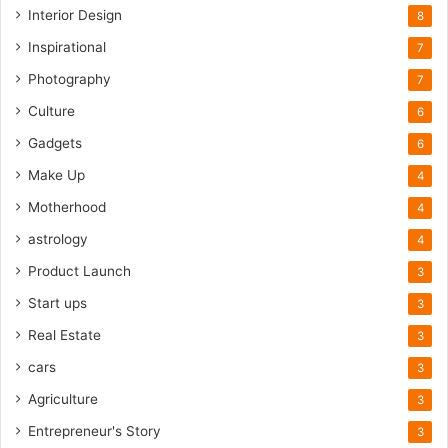
Interior Design
8
Inspirational
7
Photography
7
Culture
6
Gadgets
6
Make Up
4
Motherhood
4
astrology
4
Product Launch
3
Start ups
3
Real Estate
3
cars
3
Agriculture
3
Entrepreneur's Story
3