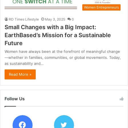
Women Entrepreneurs
RD Times Lifestyle
May 3, 2025
0
Small Changes with a Big Impact:
EarthBased’s Mission for a Sustainable
Future
Women have always been at the forefront of meaningful change
—whether in families, communities, or global movements. Today,
as sustainability and…
Read More »
Follow Us