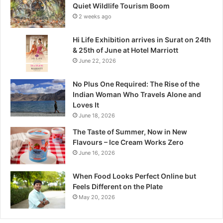
e
Quiet Wildlife Tourism Boom
:
2 weeks ago
M
a
Hi Life Exhibition arrives in Surat on 24th
d
& 25th of June at Hotel Marriott
h
June 22, 2026
y
a
No Plus One Required: The Rise of the
P
Indian Woman Who Travels Alone and
r
Loves It
a
June 18, 2026
d
e
The Taste of Summer, Now in New
s
Flavours – Ice Cream Works Zero
h
June 16, 2026
’
s
When Food Looks Perfect Online but
Q
Feels Different on the Plate
u
May 20, 2026
i
e
t