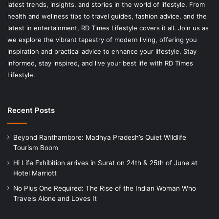
latest trends, insights, and stories in the world of lifestyle. From
health and wellness tips to travel guides, fashion advice, and the
latest in entertainment, RD Times Lifestyle covers it all. Join us as
we explore the vibrant tapestry of modern living, offering you
inspiration and practical advice to enhance your lifestyle. Stay
informed, stay inspired, and live your best life with RD Times
Lifestyle.
Recent Posts
Beyond Ranthambore: Madhya Pradesh’s Quiet Wildlife
Tourism Boom
Hi Life Exhibition arrives in Surat on 24th & 25th of June at
Hotel Marriott
No Plus One Required: The Rise of the Indian Woman Who
Travels Alone and Loves It