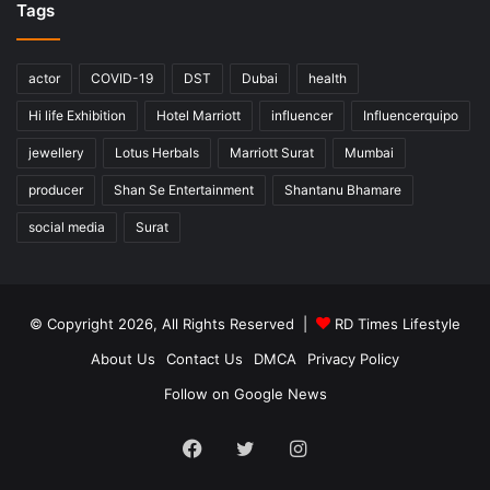
Tags
actor
COVID-19
DST
Dubai
health
Hi life Exhibition
Hotel Marriott
influencer
Influencerquipo
jewellery
Lotus Herbals
Marriott Surat
Mumbai
producer
Shan Se Entertainment
Shantanu Bhamare
social media
Surat
© Copyright 2026, All Rights Reserved |
RD Times Lifestyle
About Us
Contact Us
DMCA
Privacy Policy
Follow on Google News
Facebook
Twitter
Instagram