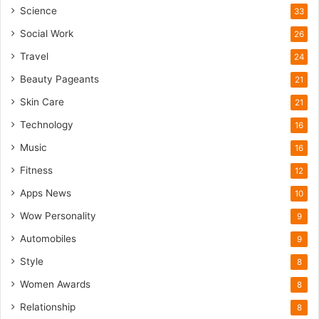
Science
33
Social Work
26
Travel
24
Beauty Pageants
21
Skin Care
21
Technology
16
Music
16
Fitness
12
Apps News
10
Wow Personality
9
Automobiles
9
Style
8
Women Awards
8
Relationship
8