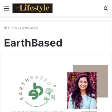
Menu
S
fo
Home
/
EarthBased
EarthBased