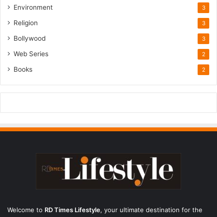
Environment
3
Religion
3
Bollywood
3
Web Series
2
Books
2
Welcome to
RD Times Lifestyle
,
your ultimate destination for the