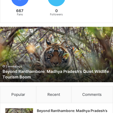
667
0
Fans
Followers
B
e
y
o
n
d
R
a
2 weeks ago
Beyond Ranthambore: Madhya Pradesh’s Quiet Wildlife
n
Tourism Boom
t
h
a
m
Popular
Recent
Comments
b
o
r
Beyond Ranthambore: Madhya Pradesh’s